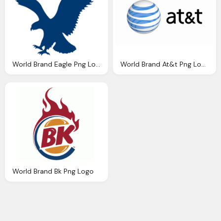
World Brand Eagle Png Logo
World Brand At&t Png Logo
World Brand Bk Png Logo