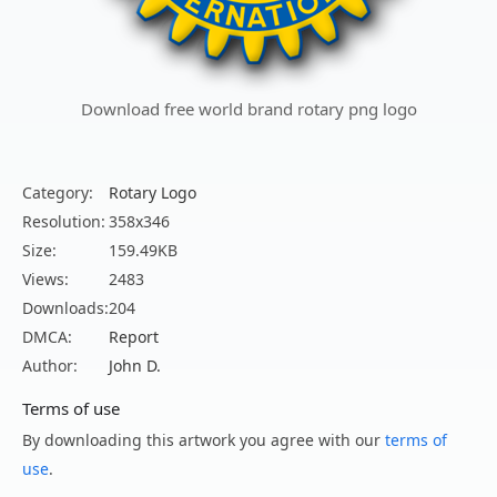
Download free world brand rotary png logo
Category:
Rotary Logo
Resolution:
358x346
Size:
159.49KB
Views:
2483
Downloads:
204
DMCA:
Report
Author:
John D.
Terms of use
By downloading this artwork you agree with our
terms of
use
.