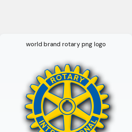
world brand rotary png logo