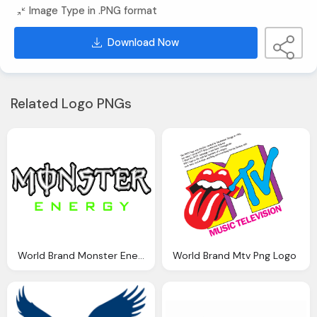
Image Type in .PNG format
Download Now
Related Logo PNGs
World Brand Monster Energy Png Logo Image
World Brand Mtv Png Logo