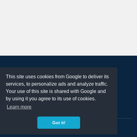
About
This site uses cookies from Google to deliver its
Terms of Use
services, to personalize ads and analyze traffic.
Privacy Policy
Your use of this site is shared with Google and
DMCA Notification
by using it you agree to its use of cookies.
Learn more
Contact
Got it!
Copyright 2023
FREE PNG LOGOS