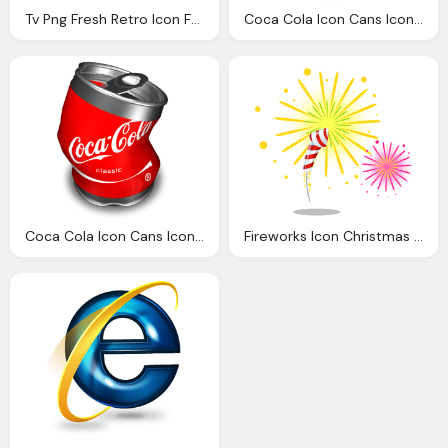
Tv Png Fresh Retro Icon Fresh Retro Icon Softiconsm
Coca Cola Icon Cans Icons Softiconsm
Coca Cola Icon Cans Icons Softiconsm
Fireworks Icon Christmas Icons Softiconsm