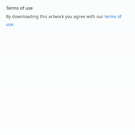
Terms of use
By downloading this artwork you agree with our
terms of
use
.