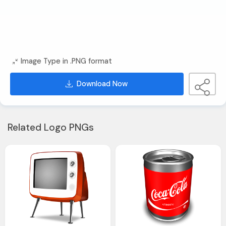
Image Type in .PNG format
Download Now
Related Logo PNGs