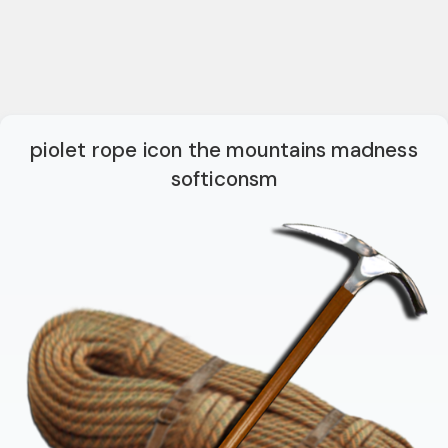
piolet rope icon the mountains madness
softiconsm