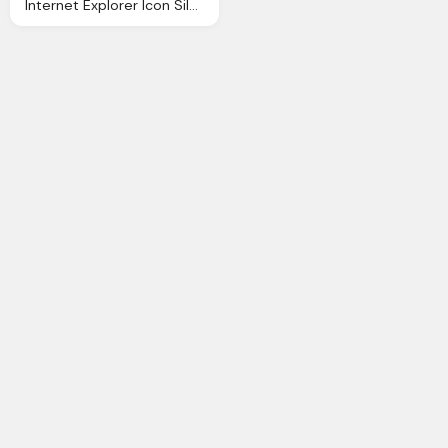
Internet Explorer Icon Silverblue Icons Softiconsm