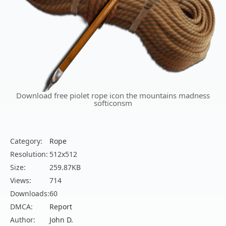
Download free piolet rope icon the mountains madness
softiconsm
Category:
Rope
Resolution:
512x512
Size:
259.87KB
Views:
714
Downloads:
60
DMCA:
Report
Author:
John D.