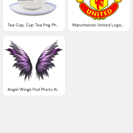
Tea Cup, Cup Tea Png Photo Nster Photobucket
Manchester United Logo, Manchester United Photo Abidsky Photobucket
Angel Wings Psd Photo Kimivengenz Photobucket