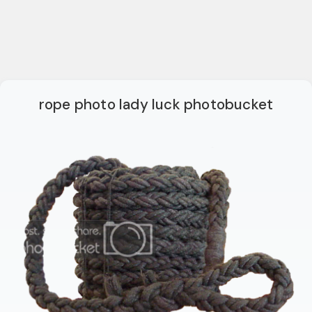
rope photo lady luck photobucket