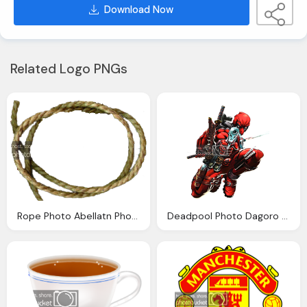
Download Now
Related Logo PNGs
Rope Photo Abellatn Photobucket
Deadpool Photo Dagoro Photobucket