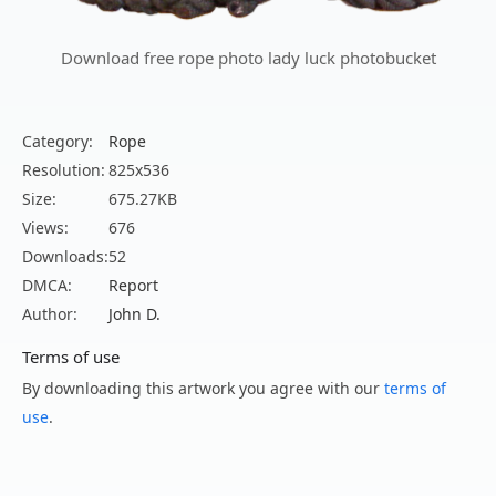
Download free rope photo lady luck photobucket
Category:
Rope
Resolution:
825x536
Size:
675.27KB
Views:
676
Downloads:
52
DMCA:
Report
Author:
John D.
Terms of use
By downloading this artwork you agree with our
terms of
use
.