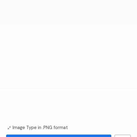
Image Type in .PNG format