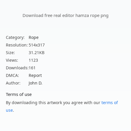
Download free real editor hamza rope png
Category:
Rope
Resolution:
514x317
Size:
31.21KB
Views:
1123
Downloads:
161
DMCA:
Report
Author:
John D.
Terms of use
By downloading this artwork you agree with our
terms of
use
.