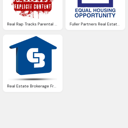
Real Rap Tracks Parental Advisory Explicit Content Png Logo
Fuller Partners Real Estate Inc Png Logo
Real Estate Brokerage Franchise India, Coldwell Banker Png Logo