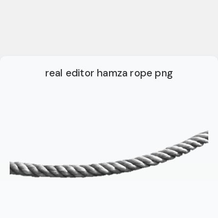
real editor hamza rope png