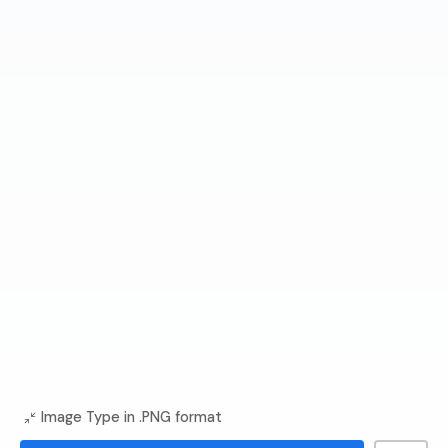
Image Type in .PNG format