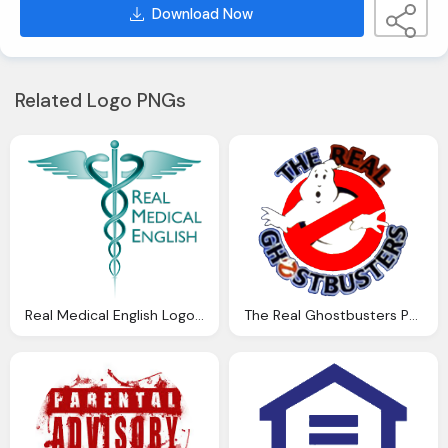
Download Now
Related Logo PNGs
Real Medical English Logo Png
The Real Ghostbusters Png Logo