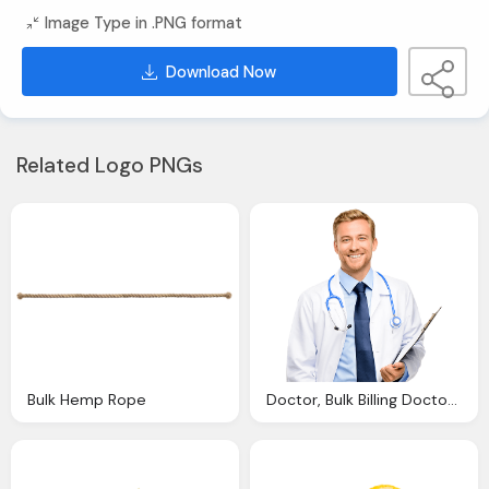
Image Type in .PNG format
Download Now
Related Logo PNGs
Bulk Hemp Rope
Doctor, Bulk Billing Doctors Chapel Hill Health Care Medical