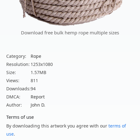
Download free bulk hemp rope multiple sizes
Category:
Rope
Resolution:
1253x1080
Size:
1.57MB
Views:
811
Downloads:
94
DMCA:
Report
Author:
John D.
Terms of use
By downloading this artwork you agree with our
terms of
use
.