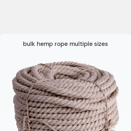
bulk hemp rope multiple sizes