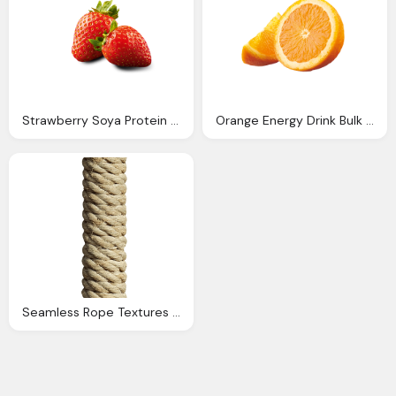
Strawberry Soya Protein Drink Bulk Ote Sports Goodness
Orange Energy Drink Bulk Pack Ote Sports Goodness
Seamless Rope Textures Repeating Rope Patterns For