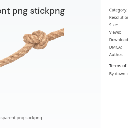
ent png stickpng
Category:
Resolutio
Size:
Views:
Download
DMCA:
Author:
Terms of 
By downlo
nsparent png stickpng