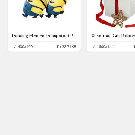
Dancing Minions Transparent Png Stickpng
400x400
38.71KB
1600x1441