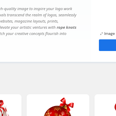
h-quality image to inspire your logo work
uals transcend the realm of logos, seamlessly
websites, magazine layouts, prints,
evate your artistic ventures with
rope knots
tch your creative concepts flourish into
Image 