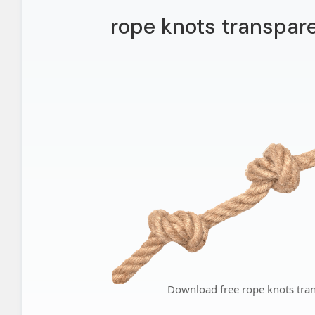
rope knots transpar
Download free rope knots tra