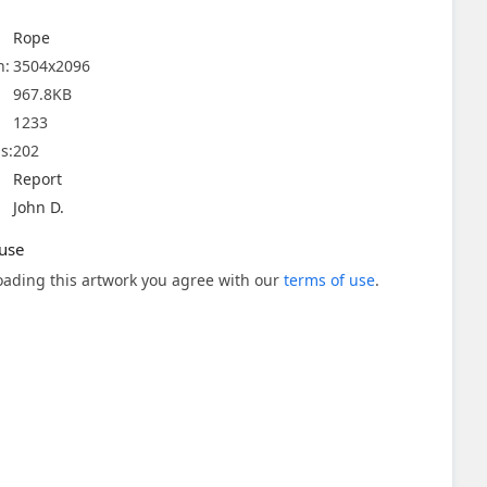
Rope
n:
3504x2096
967.8KB
1233
s:
202
Report
John D.
use
ading this artwork you agree with our
terms of use
.