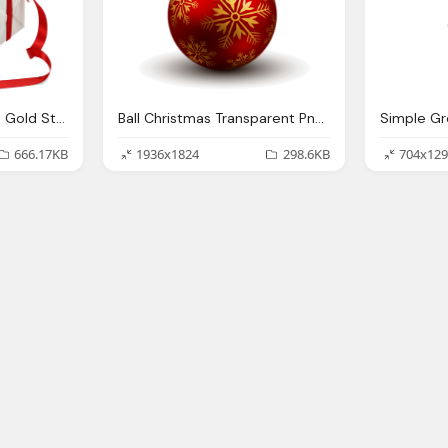
Christmas Gift Ribbon Gold Stars Transparent Png Stickpng
Ball Christmas Transparent Png Stickpng
666.17KB
1936x1824
298.6KB
704x129