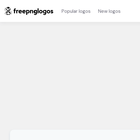
Popular logos
New logos