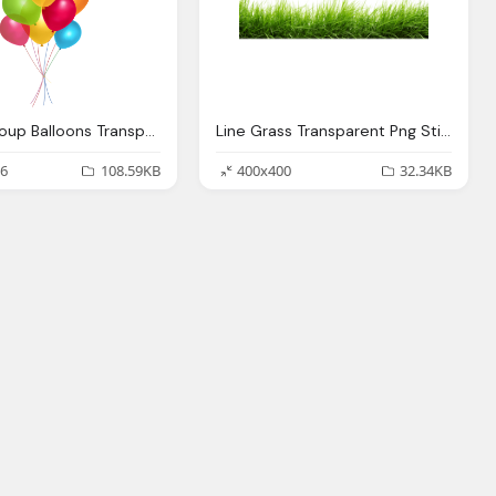
Simple Group Balloons Transparent Png Stickpng
Line Grass Transparent Png Stickpng
6
108.59KB
400x400
32.34KB