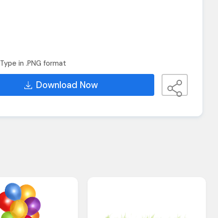
Type in .PNG format
Download Now