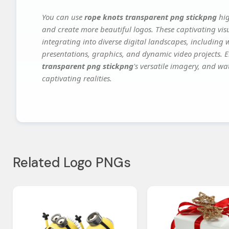
You can use
rope knots transparent png stickpng
hig
and create more beautiful logos. These captivating vis
integrating into diverse digital landscapes, including 
presentations, graphics, and dynamic video projects. El
transparent png stickpng
's versatile imagery, and wa
captivating realities.
Related Logo PNGs