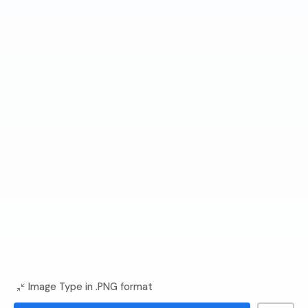
Image Type in .PNG format