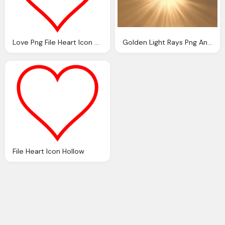
Love Png File Heart Icon Red Hollow Svg
Golden Light Rays Png Annamae Deviantart
File Heart Icon Hollow