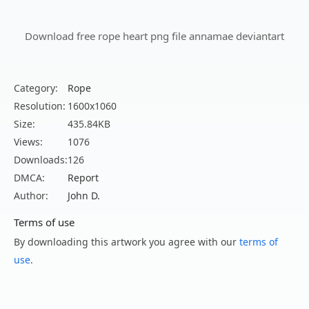
Download free rope heart png file annamae deviantart
Category:
Rope
Resolution:
1600x1060
Size:
435.84KB
Views:
1076
Downloads:
126
DMCA:
Report
Author:
John D.
Terms of use
By downloading this artwork you agree with our
terms of
use
.