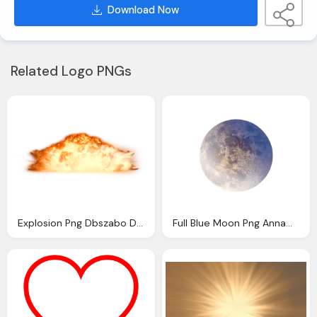
Download Now
Related Logo PNGs
Explosion Png Dbszabo Deviantart Heart
Full Blue Moon Png Annamae Deviantart