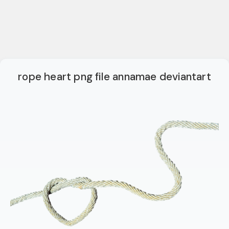
rope heart png file annamae deviantart