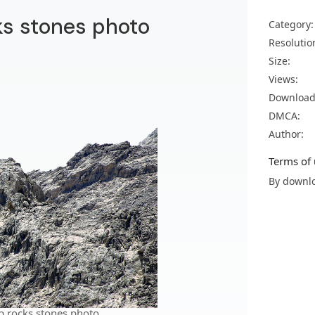
ks stones photo
Category:
Resolutio
Size:
Views:
Download
DMCA:
Author:
Terms of 
By downlo
p rocks stones photo