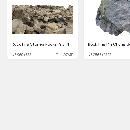
Rock Png Stones Rocks Png Photo Pixabay
960x638
1.07MB
2566x2328