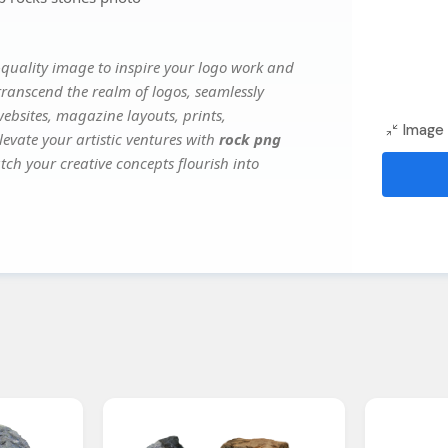
quality image to inspire your logo work and
transcend the realm of logos, seamlessly
websites, magazine layouts, prints,
Image 
evate your artistic ventures with
rock png
tch your creative concepts flourish into