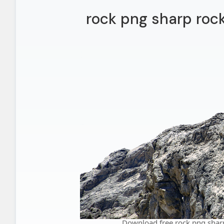
rock png sharp roc
Download free rock png shar