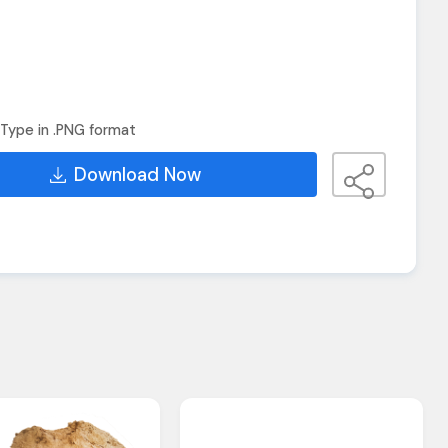
Type in .PNG format
Download Now