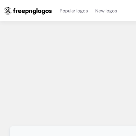
Popular logos
New logos