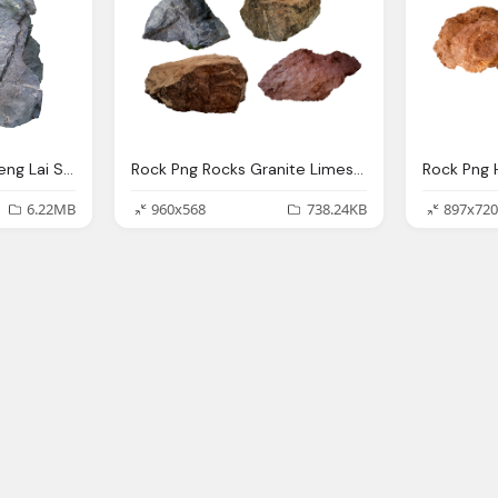
Rock Png Pin Chung Seng Lai Stones And Rocks Grass
Rock Png Rocks Granite Limestone Photo Pixabay
6.22MB
960x568
738.24KB
897x720