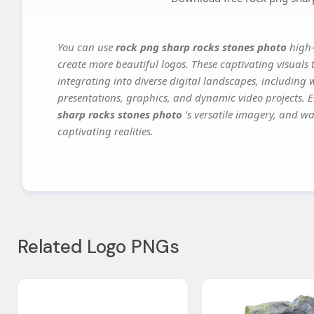
You can use
rock png sharp rocks stones photo
high-
create more beautiful logos. These captivating visuals 
integrating into diverse digital landscapes, including 
presentations, graphics, and dynamic video projects. El
sharp rocks stones photo
's versatile imagery, and wa
captivating realities.
Related Logo PNGs