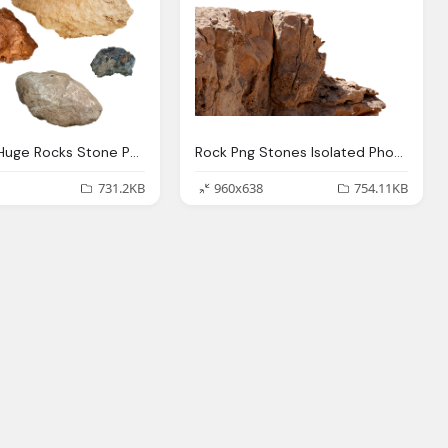
Rock Png Huge Rocks Stone Photo Pixabay
Rock Png Stones Isolated Photo Pixabay
731.2KB
960x638
754.11KB