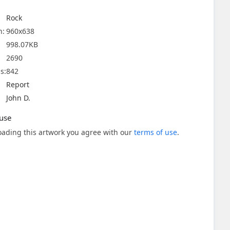
Rock
n:
960x638
998.07KB
2690
s:
842
Report
John D.
use
ading this artwork you agree with our
terms of use
.