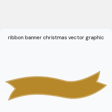
ribbon banner christmas vector graphic