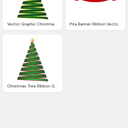
Vector Graphic Christmas Tree Ribbon Green
Pita Banner Ribbon Vector Graphic
Christmas Tree Ribbon Green Vector Graphic Pixabay