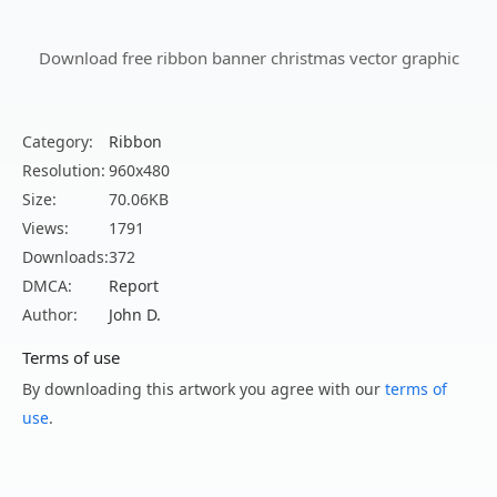
Download free ribbon banner christmas vector graphic
Category:
Ribbon
Resolution:
960x480
Size:
70.06KB
Views:
1791
Downloads:
372
DMCA:
Report
Author:
John D.
Terms of use
By downloading this artwork you agree with our
terms of
use
.