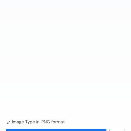
Image Type in .PNG format