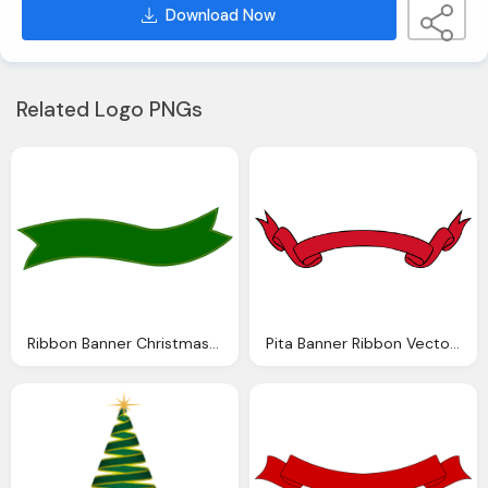
Download Now
Related Logo PNGs
Ribbon Banner Christmas Vector Graphic Pixabay
Pita Banner Ribbon Vector Graphic Pixabay