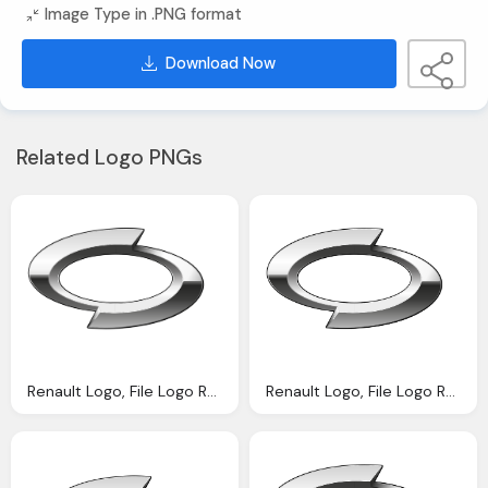
Image Type in .PNG format
Download Now
Related Logo PNGs
Renault Logo, File Logo Renault Samsung Motors Svg Wikipedia
Renault Logo, File Logo Renault Samsung Motors Svg Wikipedia