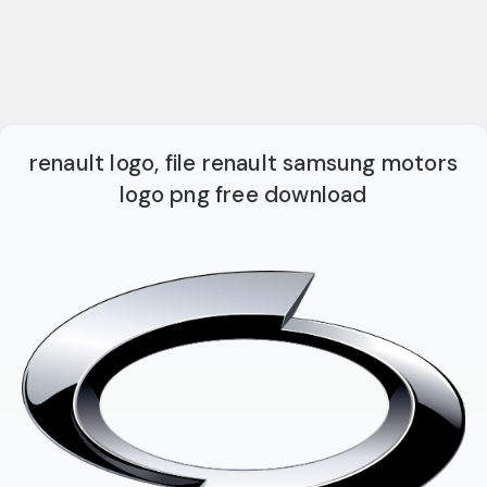
renault logo, file renault samsung motors
logo png free download