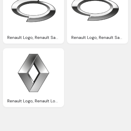
Renault Logo, Renault Samsung Motors Logo Png Information Carlogos
Renault Logo, Renault Samsung Motors Wikipedia
Renault Logo, Renault Logos Vector Eps Cdr Svg Download