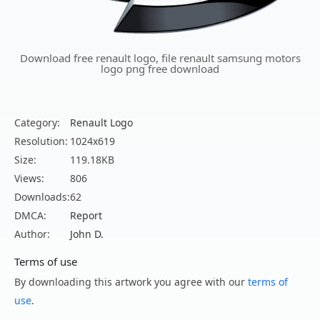
Download free renault logo, file renault samsung motors
logo png free download
Category:
Renault Logo
Resolution:
1024x619
Size:
119.18KB
Views:
806
Downloads:
62
DMCA:
Report
Author:
John D.
Terms of use
By downloading this artwork you agree with our
terms of
use
.