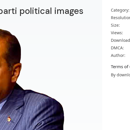
arti political images
Category:
Resolutio
Size:
Views:
Download
DMCA:
Author:
Terms of 
By downlo