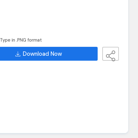
Type in .PNG format
Download Now