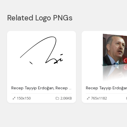
Related Logo PNGs
Recep Tayyip Erdoğan, Recep Tayyip Erdo Fan Height Weight Age Wife Political
150x150
2.06KB
765x1182