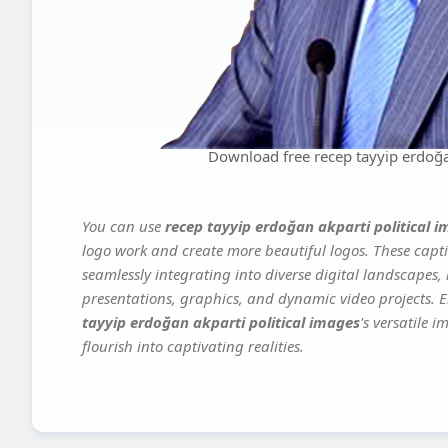
Download free recep tayyip erdoğan
You can use
recep tayyip erdoğan akparti political 
logo work and create more beautiful logos. These capti
seamlessly integrating into diverse digital landscapes,
presentations, graphics, and dynamic video projects. El
tayyip erdoğan akparti political images
's versatile 
flourish into captivating realities.