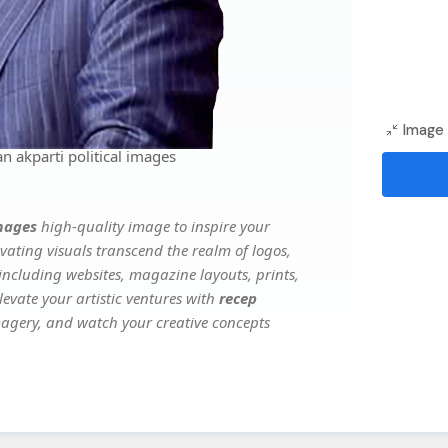
Image 
 akparti political images
images
high-quality image to inspire your
vating visuals transcend the realm of logos,
 including websites, magazine layouts, prints,
evate your artistic ventures with
recep
imagery, and watch your creative concepts