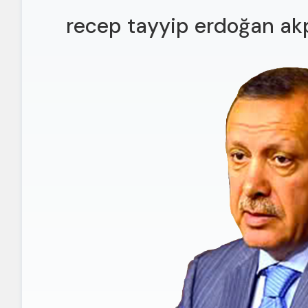
recep tayyip erdoğan akp