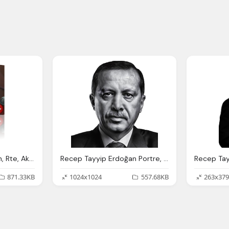
Recep Tayyip Erdoğan, Rte, Akparti
Recep Tayyip Erdoğan Portre, Rajab Tayib Ardogan Recep Tayyip Erdo Fan
871.33KB
1024x1024
557.68KB
263x379