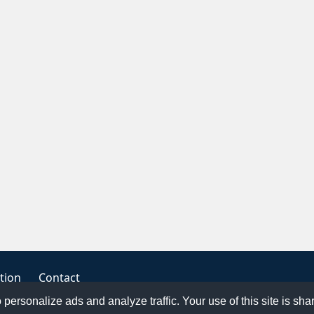
tion
Contact
o personalize ads and analyze traffic. Your use of this site is sh