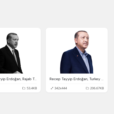
Recep Tayyip Erdoğan, Rajab Tayib Ardogan Recep Tayyip Erdo Fan
Recep Tayyip Erdoğan, Turkey Elections Trt World
53.4KB
342x444
206.67KB