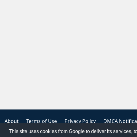
About
Terms of Use
Privacy Policy
DMCA Notifica
This site uses cookies from Google to deliver its services, t
Copyright 2023
FREE PNG LOGOS