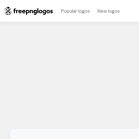
Popular logos
New logos