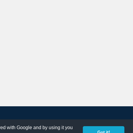
ared with Google and by using it you
Got it!