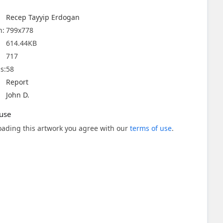
Recep Tayyip Erdogan
n:
799x778
614.44KB
717
s:
58
Report
John D.
use
ading this artwork you agree with our
terms of use
.