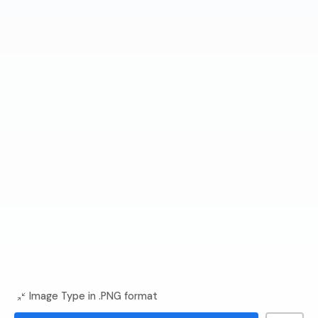
Image Type in .PNG format