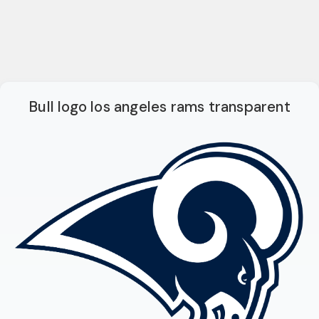
Bull logo los angeles rams transparent