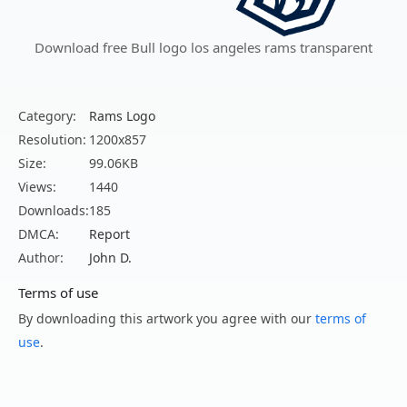
Download free Bull logo los angeles rams transparent
Category:
Rams Logo
Resolution:
1200x857
Size:
99.06KB
Views:
1440
Downloads:
185
DMCA:
Report
Author:
John D.
Terms of use
By downloading this artwork you agree with our
terms of
use
.