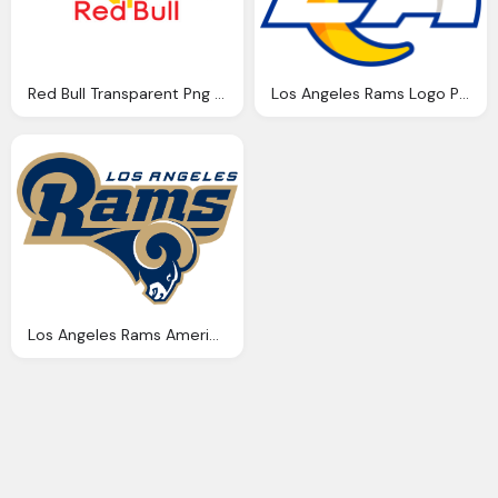
Red Bull Transparent Png Logo
Los Angeles Rams Logo Png
Los Angeles Rams American Football Transparent Png