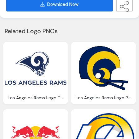
Download Now
Related Logo PNGs
Los Angeles Rams Logo Transparent
Los Angeles Rams Logo Png Transparent