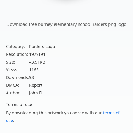
Download free burney elementary school raiders png logo
Category:
Raiders Logo
Resolution:
197x191
Size:
43.91KB
Views:
1165
Downloads:
98
DMCA:
Report
Author:
John D.
Terms of use
By downloading this artwork you agree with our
terms of
use
.