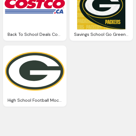
Back To School Deals Coastco .ca Png Logo
Savings School Go Green Bay Packers Png Logo
High School Football Mock Draft Png Logo