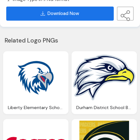
Download Now
Related Logo PNGs
Liberty Elementary School Eagle Png Logo
Durham District School Board Eagle Png Logo