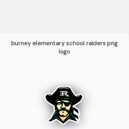
burney elementary school raiders png
logo