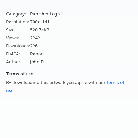
Category:
Punisher Logo
Resolution:
700x1141
Size:
520.74KB
Views:
2242
Downloads:
226
DMCA:
Report
Author:
John D.
Terms of use
By downloading this artwork you agree with our
terms of
use
.