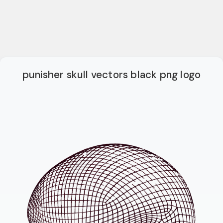
punisher skull vectors black png logo