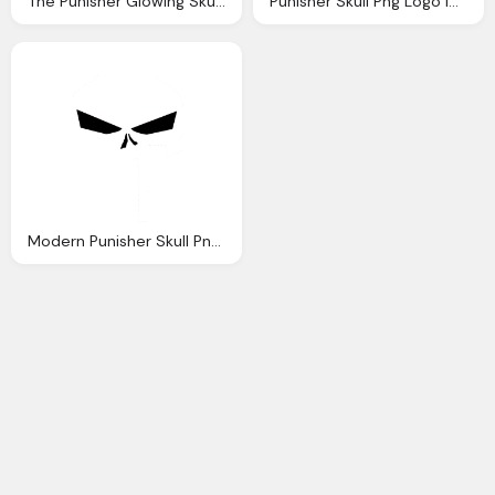
The Punisher Glowing Skull Png Logo
Punisher Skull Png Logo Images
Modern Punisher Skull Png Logo