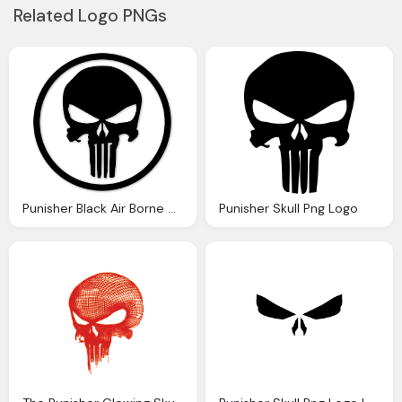
Related Logo PNGs
Punisher Black Air Borne Stickers Png Logo
Punisher Skull Png Logo