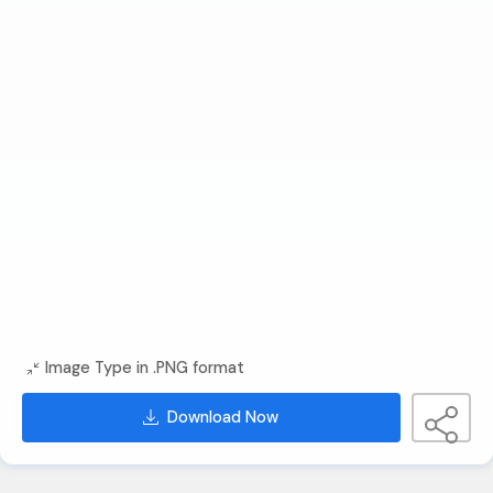
Image Type in .PNG format
Download Now