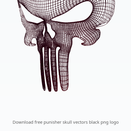
Download free punisher skull vectors black png logo