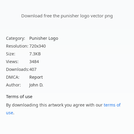
Download free the punisher logo vector png
Category:
Punisher Logo
Resolution:
720x340
Size:
7.3KB
Views:
3484
Downloads:
407
DMCA:
Report
Author:
John D.
Terms of use
By downloading this artwork you agree with our
terms of
use
.