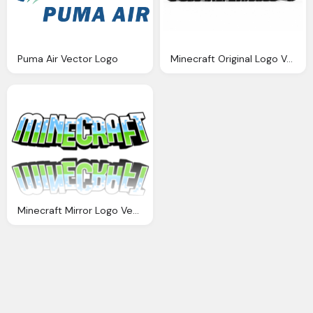
Puma Air Vector Logo
Minecraft Original Logo Vector
Minecraft Mirror Logo Vector