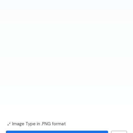
Image Type in .PNG format