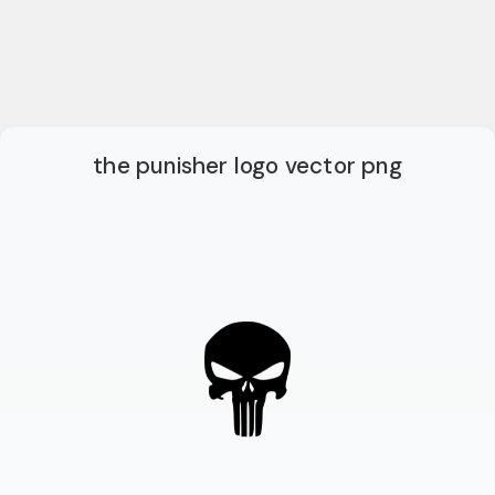
the punisher logo vector png