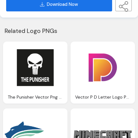
Download Now
Related Logo PNGs
The Punisher Vector Png Logo
Vector P D Letter Logo Png