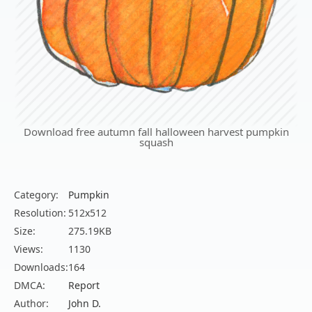
Download free autumn fall halloween harvest pumpkin
squash
Category:
Pumpkin
Resolution:
512x512
Size:
275.19KB
Views:
1130
Downloads:
164
DMCA:
Report
Author:
John D.