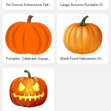
Pin Donna Scheutzow Fall Pumpkins Pumpkin
Large Autumn Pumpkin Clipart Png Image Gallery
Pumpkin, Calabash Squash Cucurbit Vector Graphic Pixabay
Blank Food Halloween Orange Plant Pumpkin Vegetable Icon