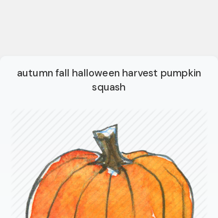
autumn fall halloween harvest pumpkin
squash