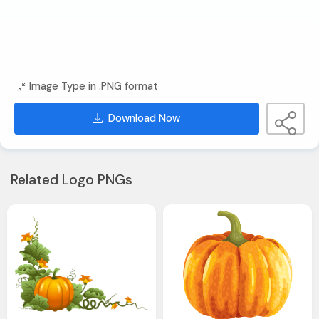
Image Type in .PNG format
Download Now
Related Logo PNGs