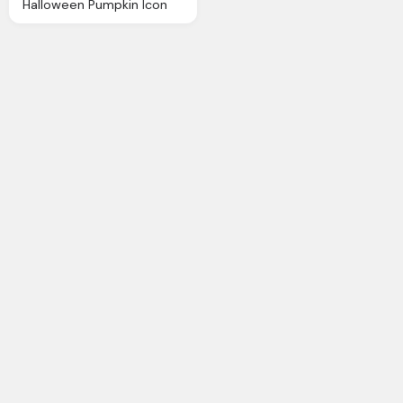
Halloween Pumpkin Icon