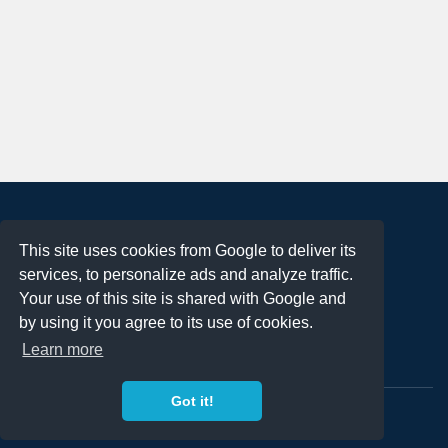
About
This site uses cookies from Google to deliver its
Terms of Use
services, to personalize ads and analyze traffic.
Privacy Policy
Your use of this site is shared with Google and
DMCA Notification
by using it you agree to its use of cookies.
Learn more
Contact
Got it!
Copyright 2023
FREE PNG LOGOS