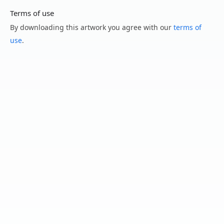
Terms of use
By downloading this artwork you agree with our
terms of
use
.