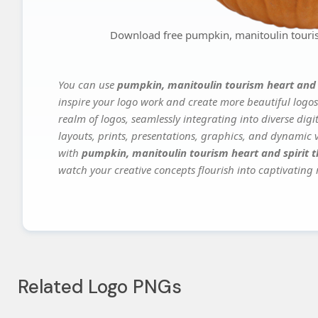
Download free pumpkin, manitoulin tourism
You can use
pumpkin, manitoulin tourism heart and s
inspire your logo work and create more beautiful logos
realm of logos, seamlessly integrating into diverse dig
layouts, prints, presentations, graphics, and dynamic vi
with
pumpkin, manitoulin tourism heart and spirit t
watch your creative concepts flourish into captivating r
Related Logo PNGs