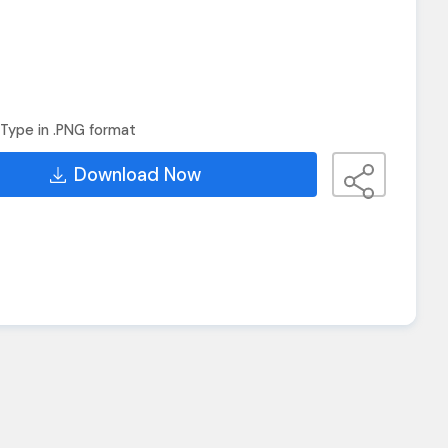
Type in .PNG format
Download Now