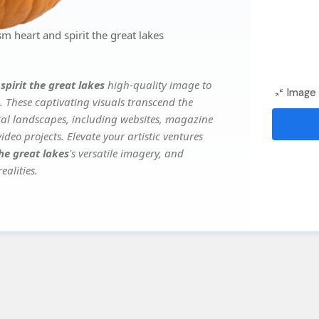
 heart and spirit the great lakes
pirit the great lakes
high-quality image to
Image 
. These captivating visuals transcend the
ital landscapes, including websites, magazine
deo projects. Elevate your artistic ventures
he great lakes
's versatile imagery, and
ealities.