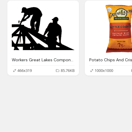
Workers Great Lakes Components Structural Building Component
466x319
85.76KB
1000x1000