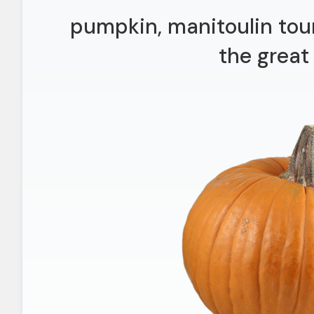
pumpkin, manitoulin tour
the great