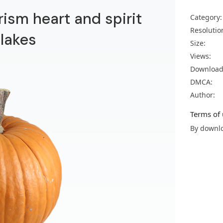
ism heart and spirit
Category:
Resolutio
 lakes
Size:
Views:
Download
DMCA:
Author:
Terms of 
By downlo