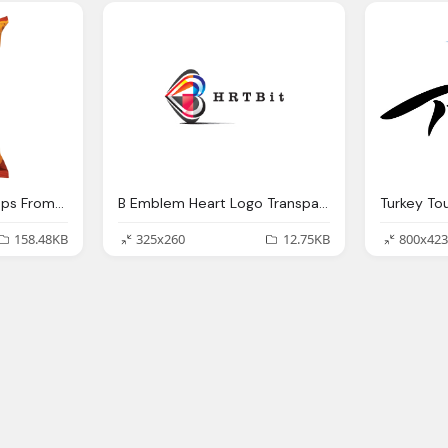
Potato Chips And Crisps From The Great Lakes Chip
B Emblem Heart Logo Transparent
Turkey To
158.48KB
325x260
12.75KB
800x423