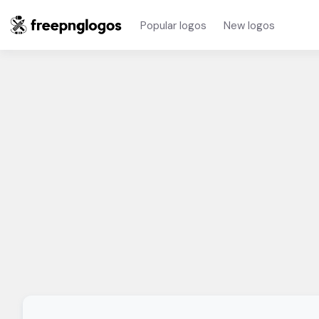
Popular logos
New logos