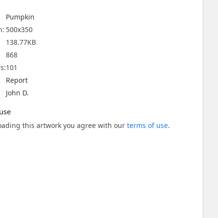
Pumpkin
n:
500x350
138.77KB
868
s:
101
Report
John D.
use
ading this artwork you agree with our
terms of use
.