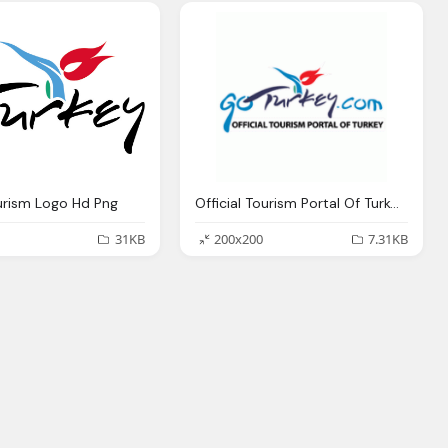
urism Logo Hd Png
Official Tourism Portal Of Turkey Png Logo
31KB
200x200
7.31KB