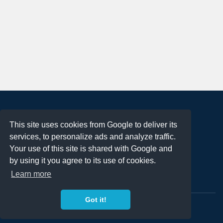
About
This site uses cookies from Google to deliver its
Terms of Use
services, to personalize ads and analyze traffic.
Privacy Policy
Your use of this site is shared with Google and
DMCA Notification
by using it you agree to its use of cookies.
Learn more
Contact
Got it!
Copyright 2023
FREE PNG LOGOS