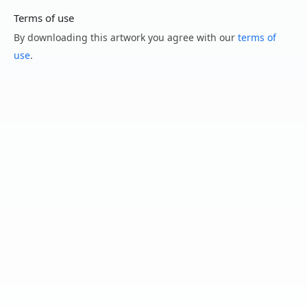
Terms of use
By downloading this artwork you agree with our
terms of
use
.