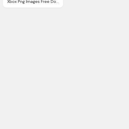
Xbox Png Images Free Download, Xbox Gamepad Png