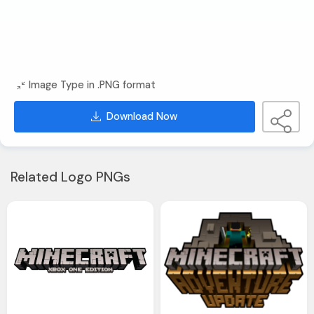
Image Type in .PNG format
Download Now
Related Logo PNGs