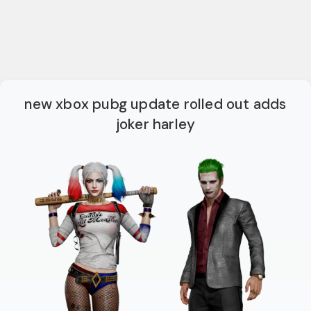
new xbox pubg update rolled out adds
joker harley