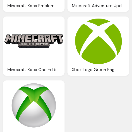
Minecraft Xbox Emblem Transparent Download
Minecraft Adventure Update Logo Hd Png
Minecraft Xbox One Edition Logo Png
Xbox Logo Green Png