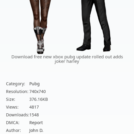
Download free new xbox pubg update rolled out adds
joker harley
Category:
Pubg
Resolution:
740x740
Size:
376.16KB
Views:
4817
Downloads:
1548
DMCA:
Report
Author:
John D.