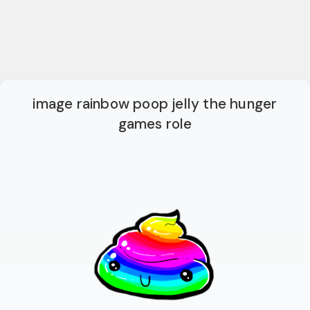
image rainbow poop jelly the hunger
games role