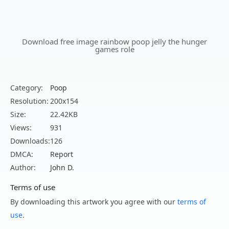
Download free image rainbow poop jelly the hunger
games role
Category:
Poop
Resolution:
200x154
Size:
22.42KB
Views:
931
Downloads:
126
DMCA:
Report
Author:
John D.
Terms of use
By downloading this artwork you agree with our
terms of
use
.