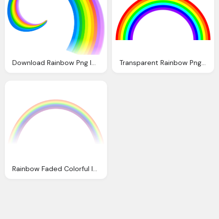
Download Rainbow Png Image Png Image Pngimg
Transparent Rainbow Png Image
Rainbow Faded Colorful Image Pixabay