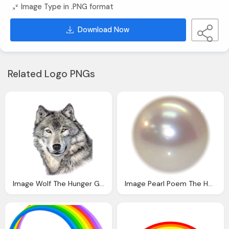
Image Type in .PNG format
Download Now
Related Logo PNGs
Image Wolf The Hunger Games Role Playing Wiki
Image Pearl Poem The Hunger Games Wiki Fandom