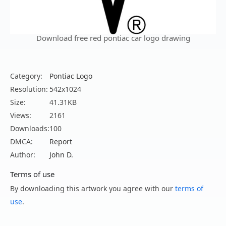
Download free red pontiac car logo drawing
Category:
Pontiac Logo
Resolution:
542x1024
Size:
41.31KB
Views:
2161
Downloads:
100
DMCA:
Report
Author:
John D.
Terms of use
By downloading this artwork you agree with our
terms of
use
.