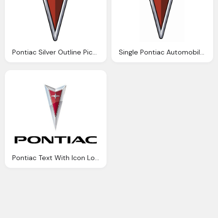
Pontiac Silver Outline Picture Logo
Single Pontiac Automobile Logo Transparent
Pontiac Text With Icon Logo