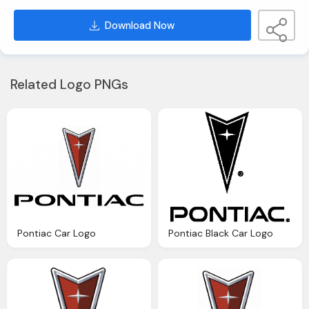
Download Now
Related Logo PNGs
Pontiac Car Logo
Pontiac Black Car Logo