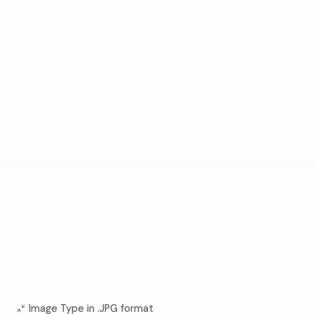
Image Type in .JPG format