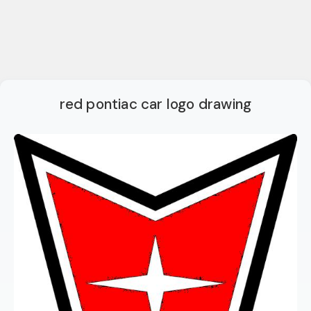
red pontiac car logo drawing