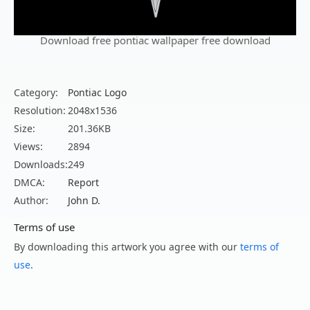
Download free pontiac wallpaper free download
Category:
Pontiac Logo
Resolution:
2048x1536
Size:
201.36KB
Views:
2894
Downloads:
249
DMCA:
Report
Author:
John D.
Terms of use
By downloading this artwork you agree with our
terms of
use
.