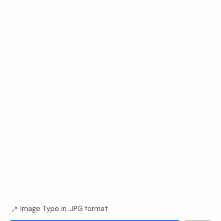
Image Type in .JPG format