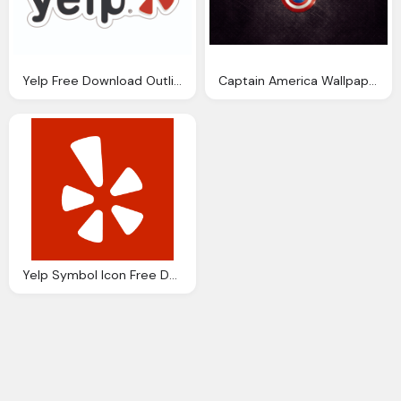
Yelp Free Download Outline
Captain America Wallpaper Download
Yelp Symbol Icon Free Download