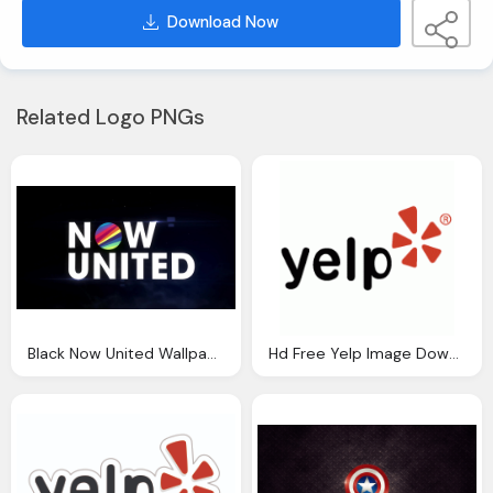
Download Now
Related Logo PNGs
Black Now United Wallpaper Hd Free Download
Hd Free Yelp Image Download