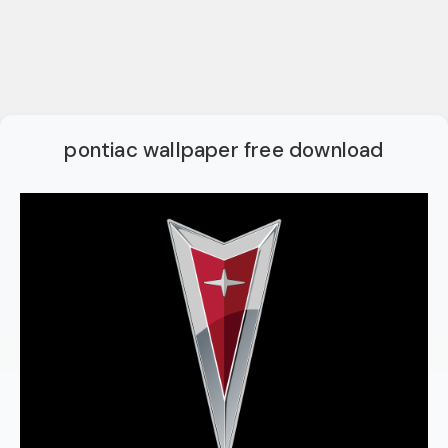
pontiac wallpaper free download