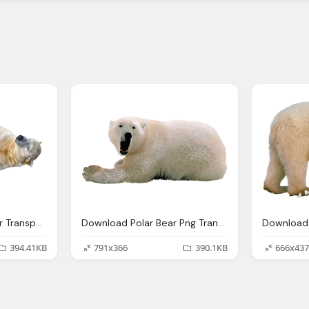
Polar Bear Rolling Over Transparent Image
Download Polar Bear Png Transparent Images Transparent Backgrounds Pngriver Com Polar Bear
394.41KB
791x366
390.1KB
666x437