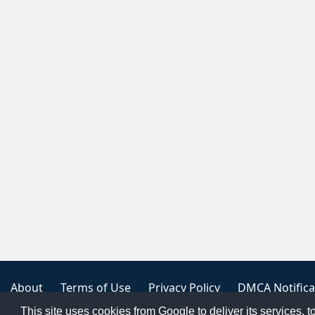
About
Terms of Use
Privacy Policy
DMCA Notifica
This site uses cookies from Google to deliver its services, t