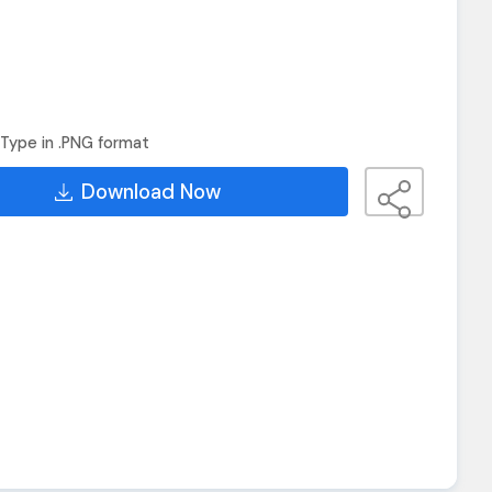
Type in .PNG format
Download Now