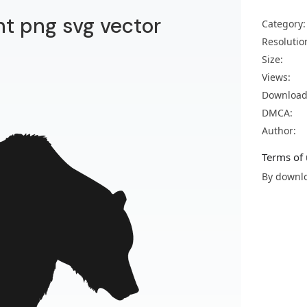
nt png svg vector
Category:
Resolutio
Size:
Views:
Download
DMCA:
Author:
Terms of 
By downlo