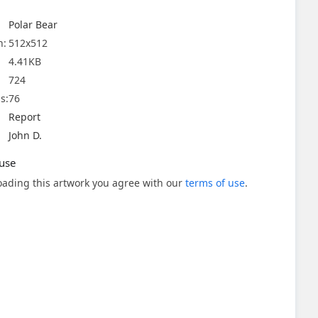
Polar Bear
n:
512x512
4.41KB
724
s:
76
Report
John D.
use
ading this artwork you agree with our
terms of use
.