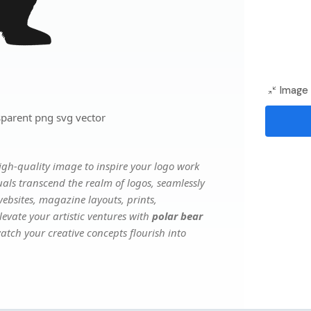
Image 
sparent png svg vector
gh-quality image to inspire your logo work
uals transcend the realm of logos, seamlessly
websites, magazine layouts, prints,
evate your artistic ventures with
polar bear
watch your creative concepts flourish into