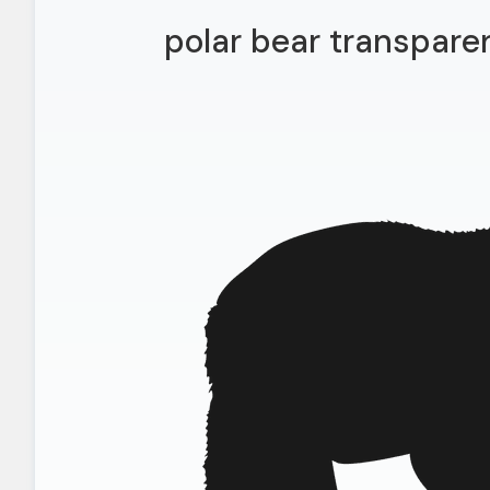
polar bear transpare