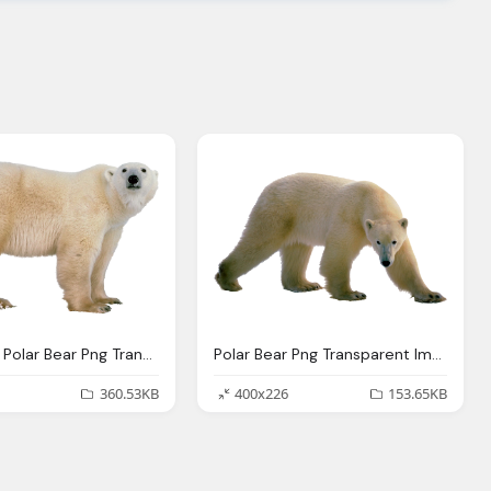
Download Polar Bear Png Transparent Images Transparent Backgrounds Pngriver Com Polar Bear
Polar Bear Png Transparent Images Download Clip Art Clip Art Clipart Library
360.53KB
400x226
153.65KB