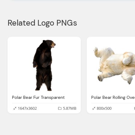
Related Logo PNGs
Polar Bear Fur Transparent
1647x3602
5.87MB
800x500