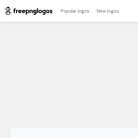
Popular logos
New logos