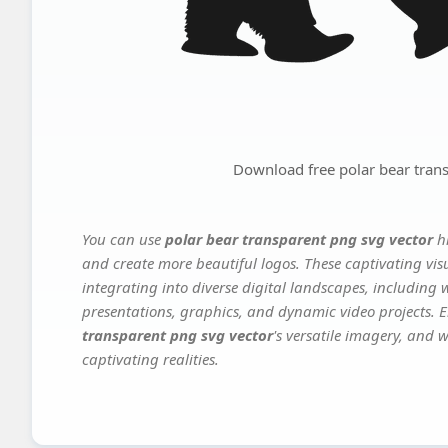
Download free polar bear tran
You can use
polar bear transparent png svg vector
hi
and create more beautiful logos. These captivating vis
integrating into diverse digital landscapes, including 
presentations, graphics, and dynamic video projects. El
transparent png svg vector
's versatile imagery, and 
captivating realities.