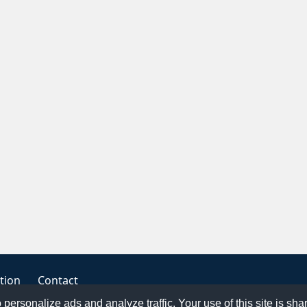
tion
Contact
o personalize ads and analyze traffic. Your use of this site is sh