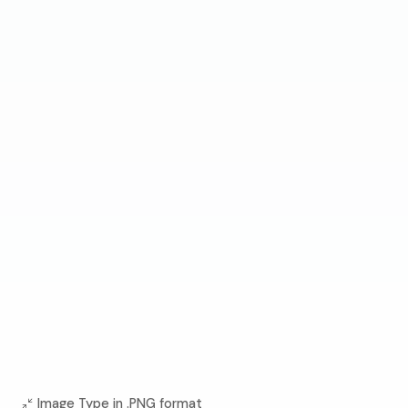
Image Type in .PNG format