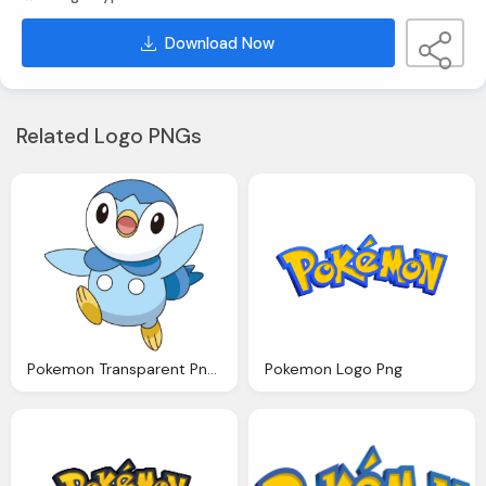
Download Now
Related Logo PNGs
Pokemon Transparent Png File Web Icons Png
Pokemon Logo Png