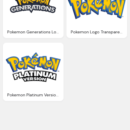
Pokemon Generations Logo Png
Pokemon Logo Transparent Png
Pokemon Platinum Version Logo Png