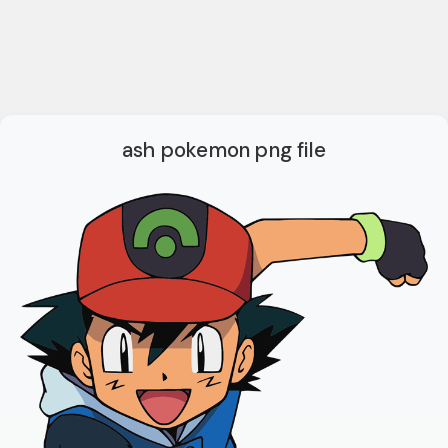
ash pokemon png file