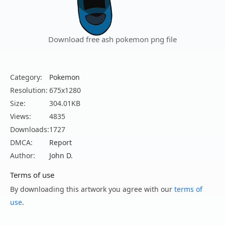
Download free ash pokemon png file
Category:
Pokemon
Resolution:
675x1280
Size:
304.01KB
Views:
4835
Downloads:
1727
DMCA:
Report
Author:
John D.
Terms of use
By downloading this artwork you agree with our
terms of
use
.