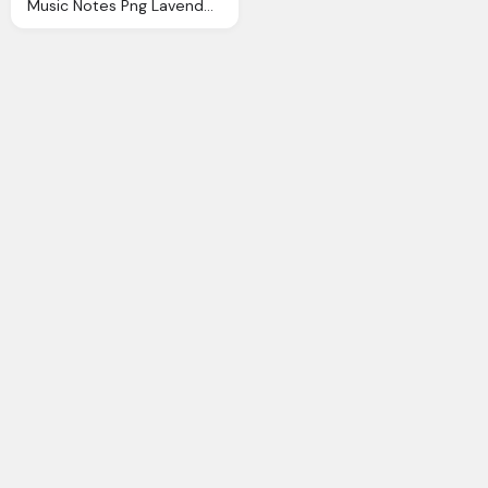
Music Notes Png Lavender Melody Bronies Wiki Fandom Powered Wikia