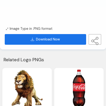
Image Type in .PNG format
Download Now
Related Logo PNGs