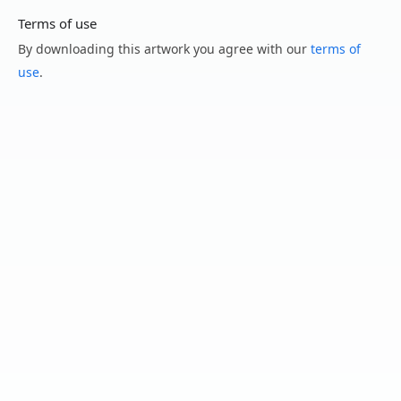
Terms of use
By downloading this artwork you agree with our
terms of
use
.