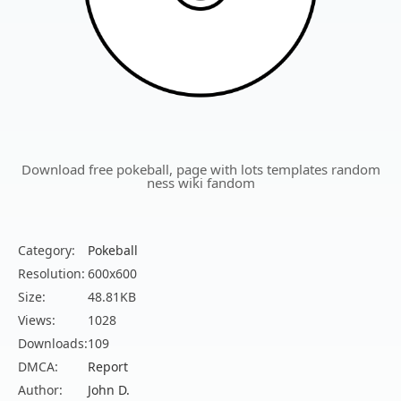
Download free pokeball, page with lots templates random
ness wiki fandom
Category:
Pokeball
Resolution:
600x600
Size:
48.81KB
Views:
1028
Downloads:
109
DMCA:
Report
Author:
John D.