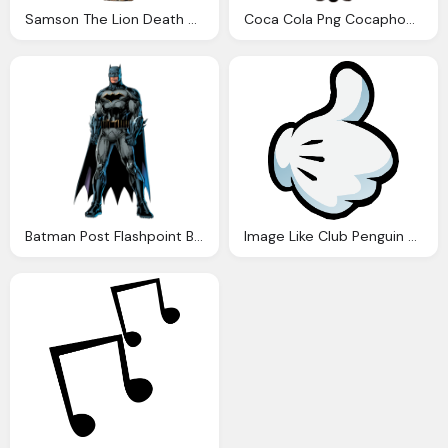
Samson The Lion Death Battle Fanon Wiki Fandom Powered
Coca Cola Png Cocaphobia Phobia Wiki Fandom Powered Wikia
Batman Post Flashpoint Battles Wiki Fandom
Image Like Club Penguin Wiki Fandom Powered Wikia