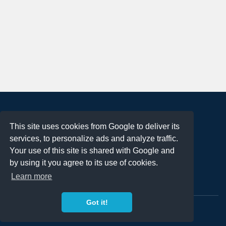
About
This site uses cookies from Google to deliver its
Terms of Use
services, to personalize ads and analyze traffic.
Privacy Policy
Your use of this site is shared with Google and
DMCA Notification
by using it you agree to its use of cookies.
Learn more
Contact
Got it!
Copyright 2023
FREE PNG LOGOS