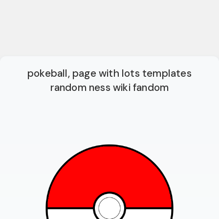
pokeball, page with lots templates
random ness wiki fandom