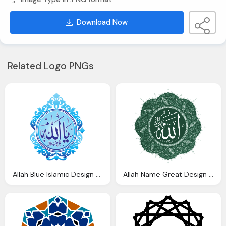
Download Now
Related Logo PNGs
Allah Blue Islamic Design Transparent Background
Allah Name Great Design Islamic Png