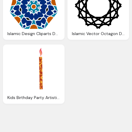
Islamic Design Cliparts Download Clip Art
Islamic Vector Octagon Design Clip Art Clkerm
Kids Birthday Party Artistic Poster Design Vector Download