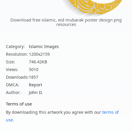
Download free islamic, eid mubarak poster design png
resources
Category:
Islamic Images
Resolution:
1200x2159
Size:
746.42KB
Views:
5010
Downloads:
1857
DMCA:
Report
Author:
John D.
Terms of use
By downloading this artwork you agree with our
terms of
use
.