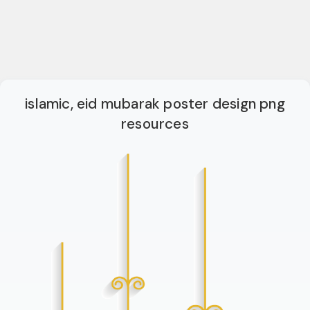
islamic, eid mubarak poster design png
resources