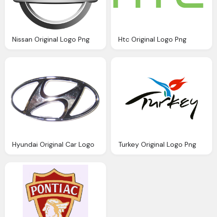
Nissan Original Logo Png
Htc Original Logo Png
Hyundai Original Car Logo
Turkey Original Logo Png