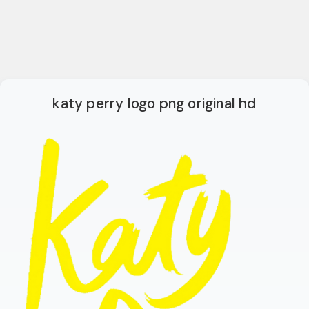
katy perry logo png original hd