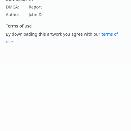
DMCA:
Report
Author:
John D.
Terms of use
By downloading this artwork you agree with our
terms of
use
.