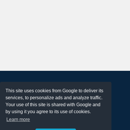
About
This site uses cookies from Google to deliver its
Terms of Use
services, to personalize ads and analyze traffic.
Privacy Policy
Your use of this site is shared with Google and
DMCA Notification
by using it you agree to its use of cookies.
Learn more
Contact