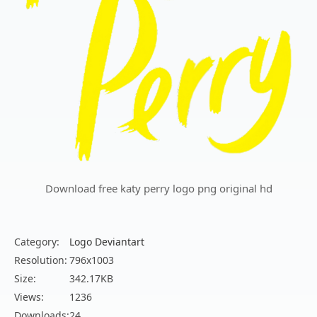
Download free katy perry logo png original hd
Category:
Logo Deviantart
Resolution:
796x1003
Size:
342.17KB
Views:
1236
Downloads:
24