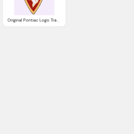
Original Pontiac Logo Transparent