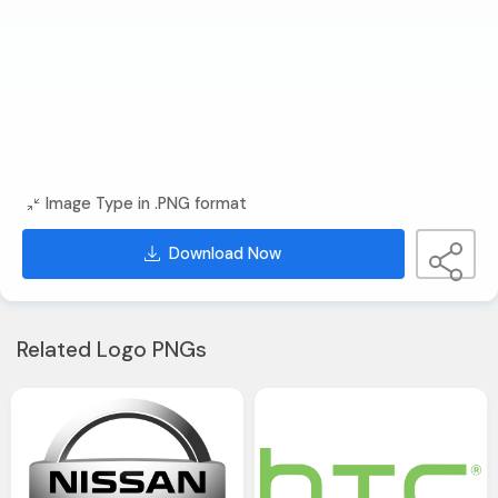
Image Type in .PNG format
Download Now
Related Logo PNGs