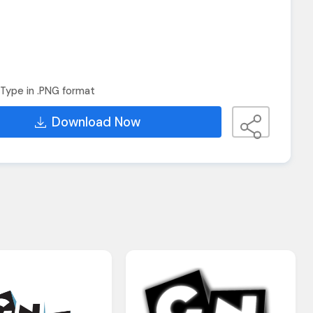
Type in .PNG format
Download Now