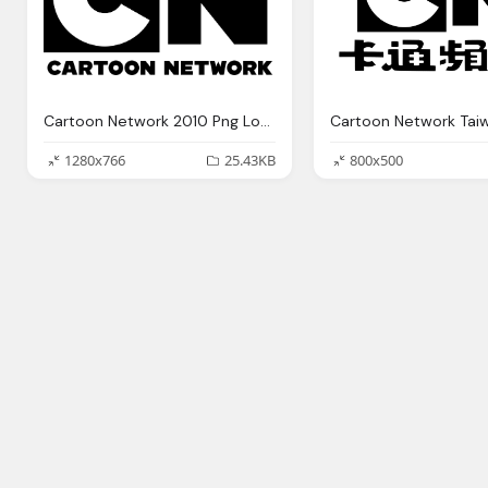
Cartoon Network 2010 Png Logo
1280x766
25.43KB
800x500