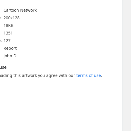
Cartoon Network
n:
200x128
18KB
1351
s:
127
Report
John D.
use
ading this artwork you agree with our
terms of use
.