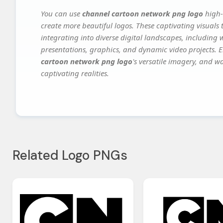
You can use
channel cartoon network png logo
high-
create more beautiful logos. These captivating visuals 
integrating into diverse digital landscapes, including 
presentations, graphics, and dynamic video projects. El
cartoon network png logo
's versatile imagery, and w
captivating realities.
Related Logo PNGs