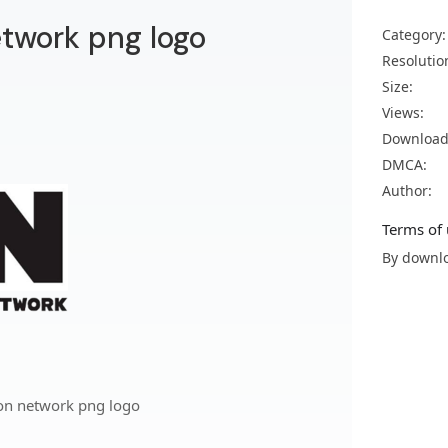
twork png logo
Category:
Resolutio
Size:
Views:
Download
DMCA:
Author:
Terms of 
By downlo
on network png logo