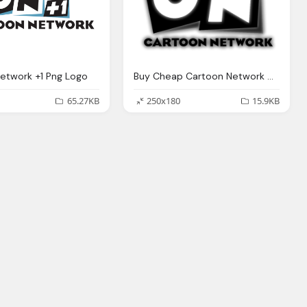
etwork +1 Png Logo
Buy Cheap Cartoon Network Clothing Toys Png Logo
65.27KB
250x180
15.9KB