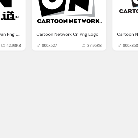
Cartoon Network Taiwan Png Logo
Cartoon Network Cn Png Logo
Cartoon N
42.93KB
800x527
37.95KB
800x350