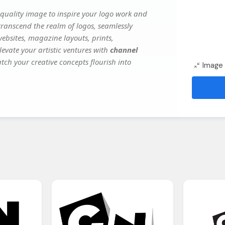
quality image to inspire your logo work and
transcend the realm of logos, seamlessly
websites, magazine layouts, prints,
evate your artistic ventures with
channel
atch your creative concepts flourish into
Image 