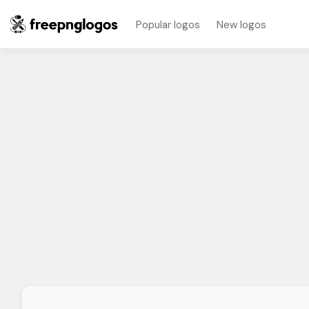
Popular logos
New logos