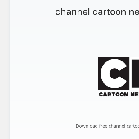
channel cartoon ne
Download free channel carto