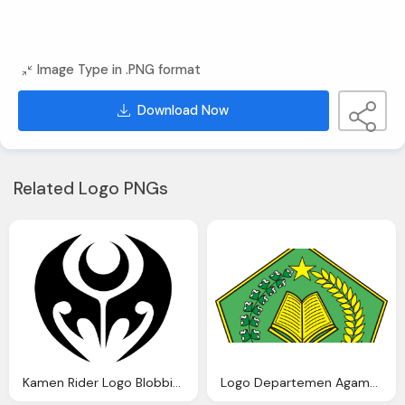
Image Type in .PNG format
Download Now
Related Logo PNGs
Kamen Rider Logo Blobbie Blog
Logo Departemen Agama Depag Warna Blog Azis Grafis