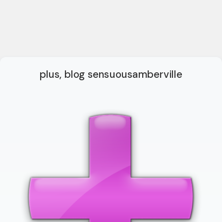
plus, blog sensuousamberville