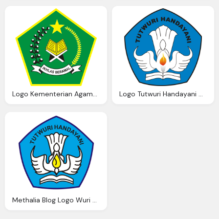
Logo Kementerian Agama Ardi Madi Blog
Logo Tutwuri Handayani Ardi Madi Blog
Methalia Blog Logo Wuri Handayani