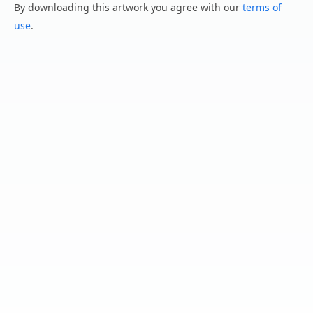
By downloading this artwork you agree with our
terms of
use
.