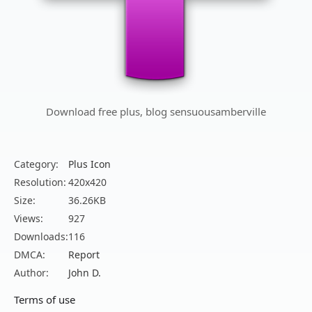
Download free plus, blog sensuousamberville
Category:
Plus Icon
Resolution:
420x420
Size:
36.26KB
Views:
927
Downloads:
116
DMCA:
Report
Author:
John D.
Terms of use