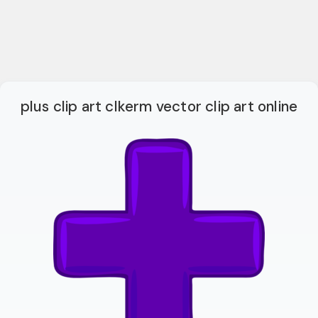
plus clip art clkerm vector clip art online