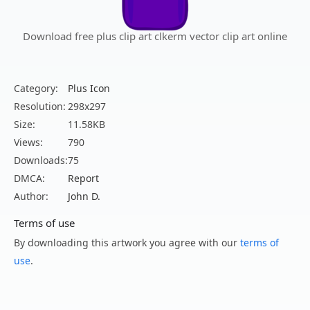
Download free plus clip art clkerm vector clip art online
Category:
Plus Icon
Resolution:
298x297
Size:
11.58KB
Views:
790
Downloads:
75
DMCA:
Report
Author:
John D.
Terms of use
By downloading this artwork you agree with our
terms of
use
.