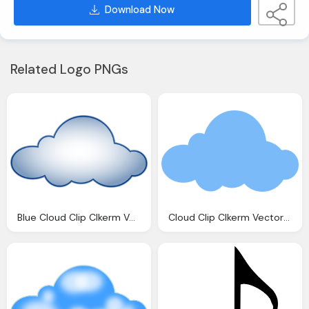
Download Now
Related Logo PNGs
Blue Cloud Clip Clkerm Vector Clip Online
Cloud Clip Clkerm Vector Clip Online