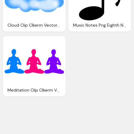
Cloud Clip Clkerm Vector Clip Online
Music Notes Png Eighth Note Clip Art Clkerm Vector Clip Art Online
Meditation Clip Clkerm Vector Clip Online