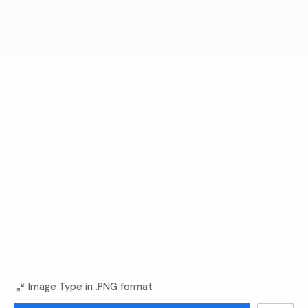
Image Type in .PNG format