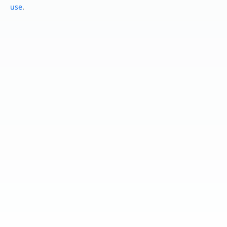
use
.