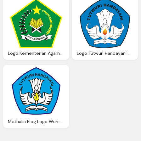
Logo Kementerian Agama Ardi Madi Blog
Logo Tutwuri Handayani Ardi Madi Blog
Methalia Blog Logo Wuri Handayani