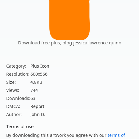
Download free plus, blog jessica lawrence quinn
Category:
Plus Icon
Resolution:
600x566
Size:
4.8KB
Views:
744
Downloads:
63
DMCA:
Report
Author:
John D.
Terms of use
By downloading this artwork you agree with our
terms of