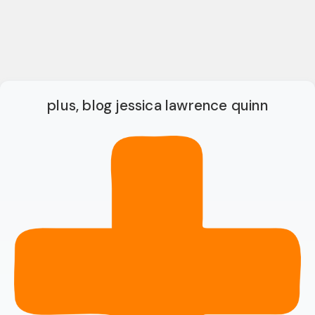
plus, blog jessica lawrence quinn