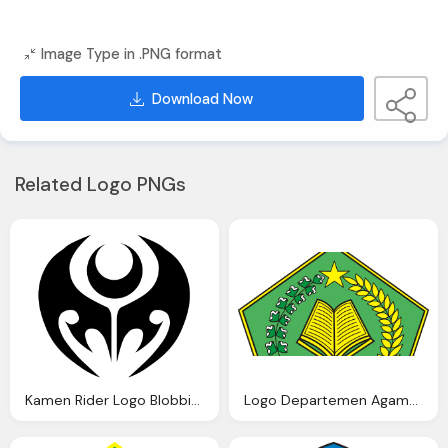
Image Type in .PNG format
Download Now
Related Logo PNGs
Kamen Rider Logo Blobbie Blog
Logo Departemen Agama Depag Warna Blog Azis Grafis