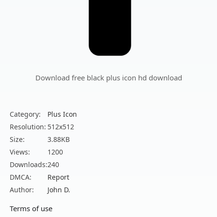
Download free black plus icon hd download
Category:
Plus Icon
Resolution:
512x512
Size:
3.88KB
Views:
1200
Downloads:
240
DMCA:
Report
Author:
John D.
Terms of use