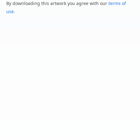
By downloading this artwork you agree with our
terms of
use
.