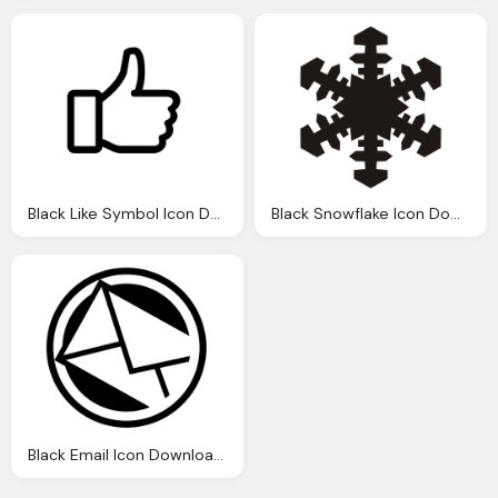
Black Like Symbol Icon Download Png
Black Snowflake Icon Download
Black Email Icon Download Png