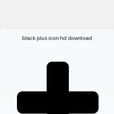
black plus icon hd download