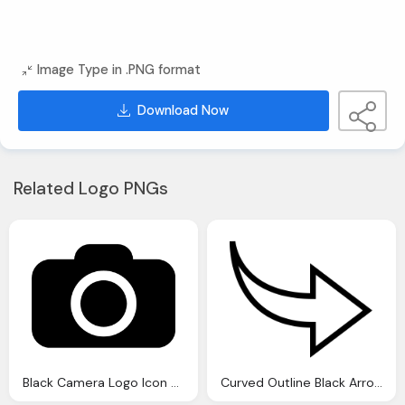
Image Type in .PNG format
Download Now
Related Logo PNGs
Black Camera Logo Icon Download
Curved Outline Black Arrow Icon Download Vector