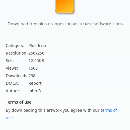
Download free plus orange icon vista base software icons
Category:
Plus Icon
Resolution:
256x256
Size:
12.45KB
Views:
1508
Downloads:
298
DMCA:
Report
Author:
John D.
Terms of use
By downloading this artwork you agree with our
terms of
use
.