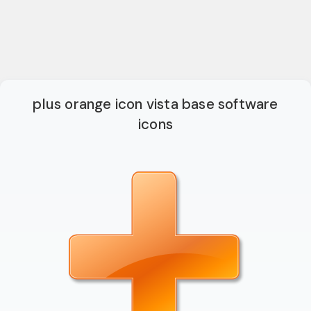
plus orange icon vista base software
icons