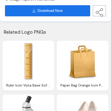
Download Now
Related Logo PNGs
Ruler Icon Vista Base Software Icons Softiconsm
Paper Bag Orange Icon Paper Bag Icons Softiconsm