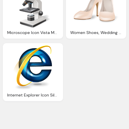
Microscope Icon Vista Medical Icons Softiconsm
Women Shoes, Wedding Clothes Womenshoes Icon Vista Love Iconset Icons Land
Internet Explorer Icon Silverblue Icons Softiconsm