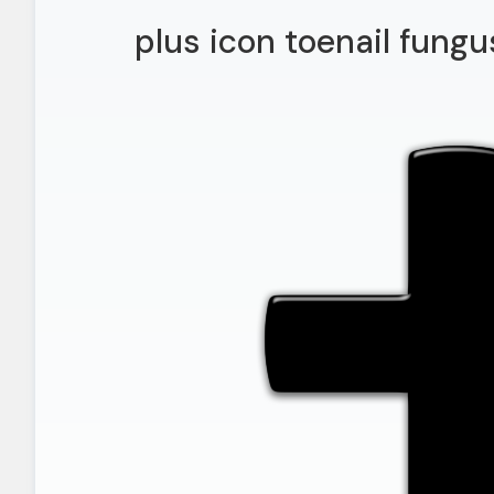
plus icon toenail fung