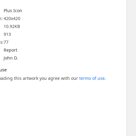
Plus Icon
n:
420x420
10.92KB
913
s:
77
Report
John D.
use
ading this artwork you agree with our
terms of use
.