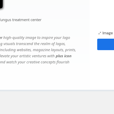
fungus treatment center
Image 
er
high-quality image to inspire your logo
g visuals transcend the realm of logos,
 including websites, magazine layouts, prints,
evate your artistic ventures with
plus icon
 and watch your creative concepts flourish