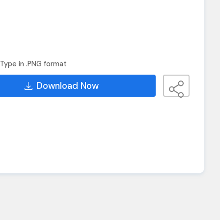
Type in .PNG format
Download Now