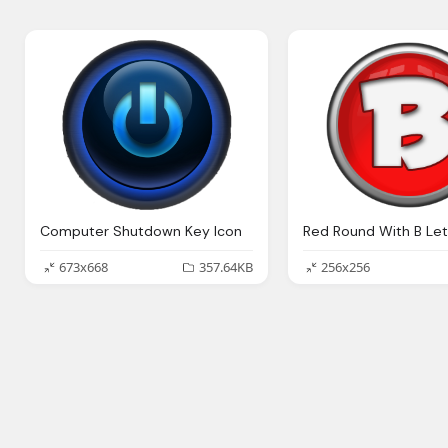
Computer Shutdown Key Icon
673x668
357.64KB
256x256