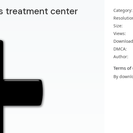
us treatment center
Category:
Resolutio
Size:
Views:
Download
DMCA:
Author:
Terms of 
By downlo