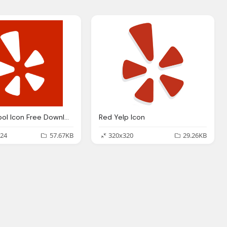
Yelp Symbol Icon Free Download
Red Yelp Icon
24
57.67KB
320x320
29.26KB