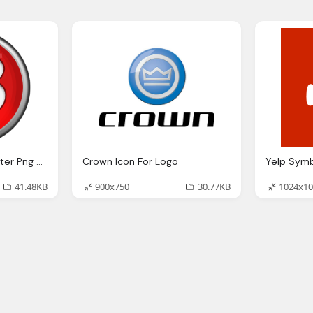
Red Round With B Letter Png Logo Icon
Crown Icon For Logo
41.48KB
900x750
30.77KB
1024x10