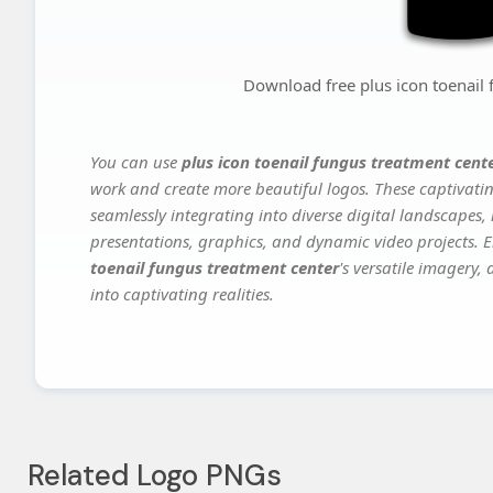
Download free plus icon toenail 
You can use
plus icon toenail fungus treatment cent
work and create more beautiful logos. These captivatin
seamlessly integrating into diverse digital landscapes,
presentations, graphics, and dynamic video projects. El
toenail fungus treatment center
's versatile imagery,
into captivating realities.
Related Logo PNGs