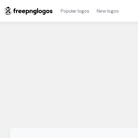
Popular logos
New logos