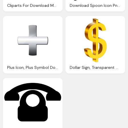
Cliparts For Download Manicure Clipart Icon And Use Presentations Ijcnlp Clip Arts
Download Spoon Icon Png Transparent Png Images Icons And Clip Arts
Plus Icon, Plus Symbol Download Clip Art Clip Art
Dollar Sign, Transparent Money Cliparts Download Clip Art