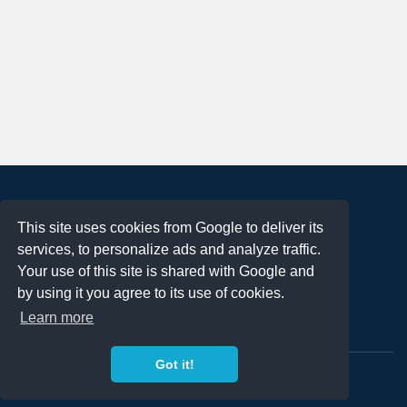
About
This site uses cookies from Google to deliver its
Terms of Use
services, to personalize ads and analyze traffic.
Privacy Policy
Your use of this site is shared with Google and
DMCA Notification
by using it you agree to its use of cookies.
Learn more
Contact
Got it!
Copyright 2023
FREE PNG LOGOS