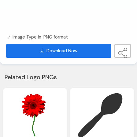
Image Type in .PNG format
Download Now
Related Logo PNGs