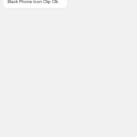
Black Phone Icon Clip Clkerm Vector Clip