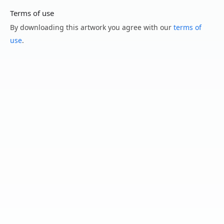
Terms of use
By downloading this artwork you agree with our
terms of
use
.