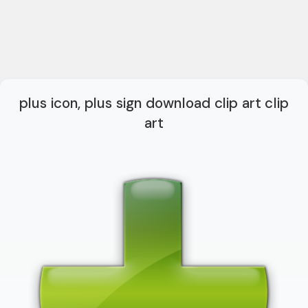
plus icon, plus sign download clip art clip
art