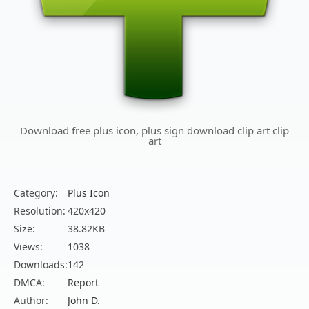
Download free plus icon, plus sign download clip art clip
art
Category:
Plus Icon
Resolution:
420x420
Size:
38.82KB
Views:
1038
Downloads:
142
DMCA:
Report
Author:
John D.