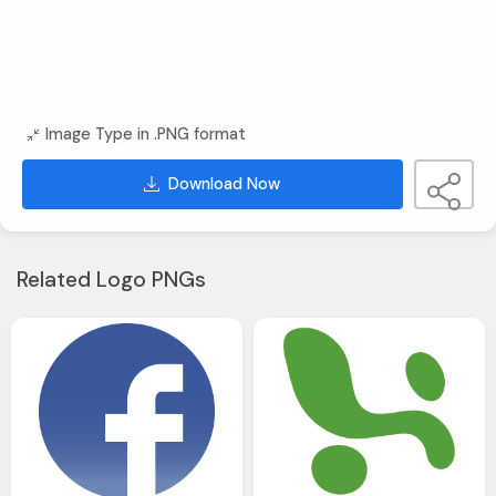
Image Type in .PNG format
Download Now
Related Logo PNGs