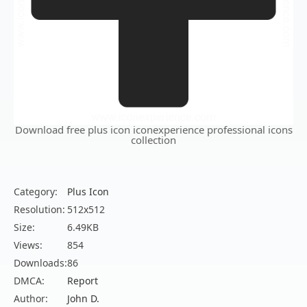
Download free plus icon iconexperience professional icons
collection
Category:
Plus Icon
Resolution:
512x512
Size:
6.49KB
Views:
854
Downloads:
86
DMCA:
Report
Author:
John D.