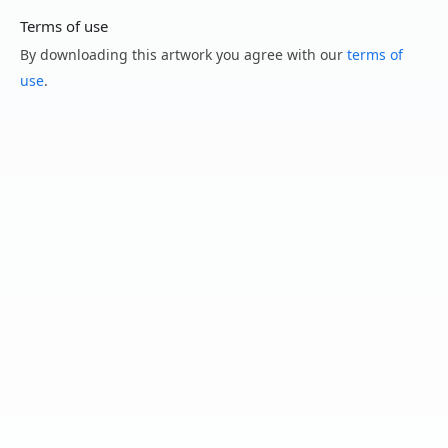
Terms of use
By downloading this artwork you agree with our
terms of
use
.