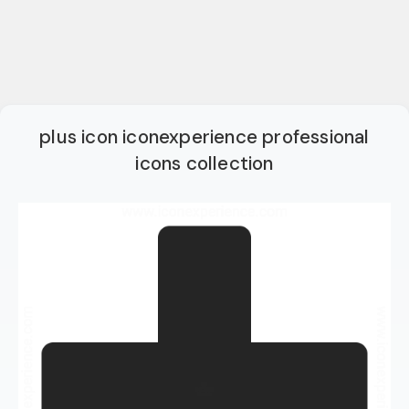
plus icon iconexperience professional
icons collection