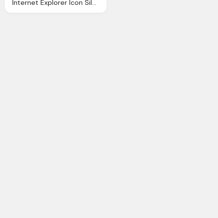
Internet Explorer Icon Silverblue Icons Softiconsm