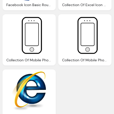
Facebook Icon Basic Round Social Iconset Icons
Collection Of Excel Icon Png Logo
Collection Of Mobile Phone Icons Png Logo
Collection Of Mobile Phone Icons Png Logo