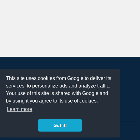
About
This site uses cookies from Google to deliver its
Terms of Use
services, to personalize ads and analyze traffic.
Privacy Policy
Your use of this site is shared with Google and
DMCA Notification
by using it you agree to its use of cookies.
Learn more
Contact
Got it!
Copyright 2023
FREE PNG LOGOS