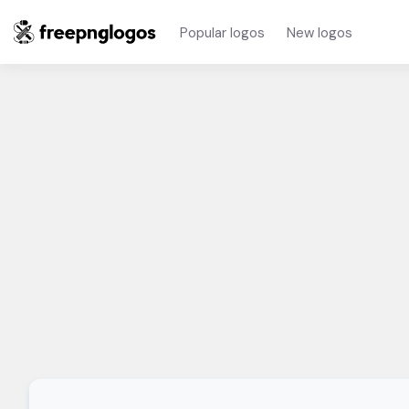
Popular logos
New logos