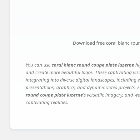
Download free coral blanc rou
You can use
coral blanc round coupe plate luzerne
hi
and create more beautiful logos. These captivating vis
integrating into diverse digital landscapes, including 
presentations, graphics, and dynamic video projects. El
round coupe plate luzerne
's versatile imagery, and wa
captivating realities.