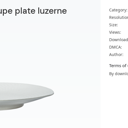
upe plate luzerne
Category:
Resolutio
Size:
Views:
Download
DMCA:
Author:
Terms of 
By downlo