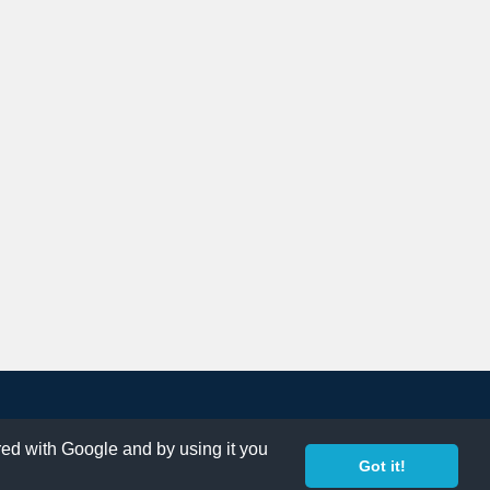
ared with Google and by using it you
Got it!