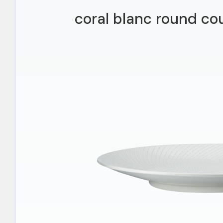
coral blanc round co