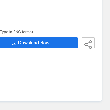
Type in .PNG format
Download Now