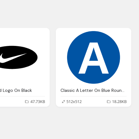
d Logo On Black
Classic A Letter On Blue Round Transparent Logo
47.73KB
512x512
18.28KB