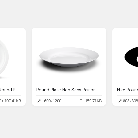
Plate, Biodegradable Round Paper Plates Chinet Classic White
Round Plate Non Sans Raison
Nike Roun
107.41KB
1600x1200
159.71KB
808x808