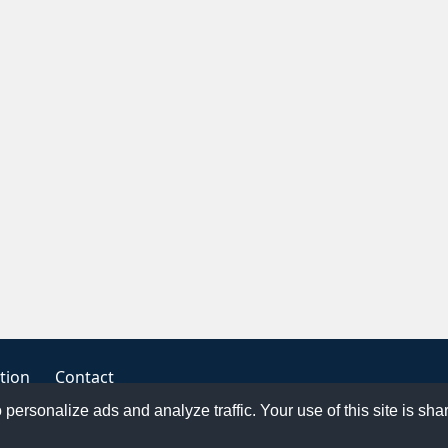
tion
Contact
o personalize ads and analyze traffic. Your use of this site is sh