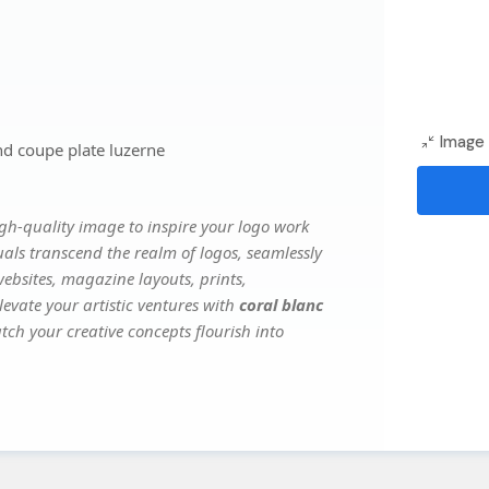
Image 
nd coupe plate luzerne
gh-quality image to inspire your logo work
uals transcend the realm of logos, seamlessly
websites, magazine layouts, prints,
evate your artistic ventures with
coral blanc
tch your creative concepts flourish into