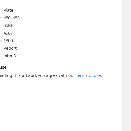
Plate
n:
480x480
55KB
4987
s:
1300
Report
John D.
use
ading this artwork you agree with our
terms of use
.