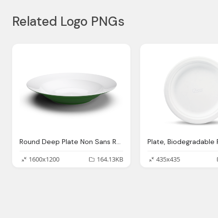
Related Logo PNGs
Round Deep Plate Non Sans Raison
1600x1200
164.13KB
435x435