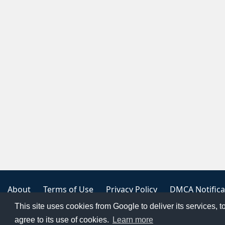
About
Terms of Use
Privacy Policy
DMCA Notifica
This site uses cookies from Google to deliver its services, t
Copyright 2023
FREE PNG LOGOS
agree to its use of cookies.
Learn more