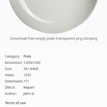
Download free empty plate transparent png stickpng
Category:
Plate
Resolution:
1200x1200
Size:
361.84KB
Views:
1033
Downloads:
171
DMCA:
Report
Author:
John D.
Terms of use