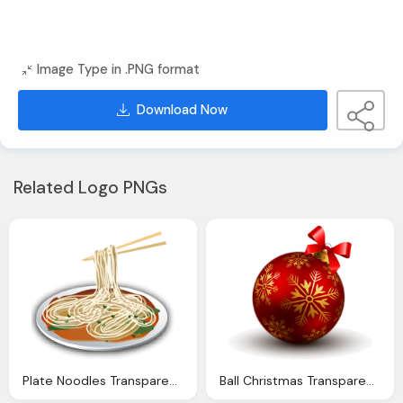
Image Type in .PNG format
Download Now
Related Logo PNGs
Plate Noodles Transparent Png Stickpng
Ball Christmas Transparent Png Stickpng