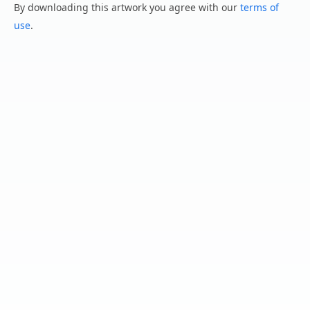
By downloading this artwork you agree with our
terms of
use
.