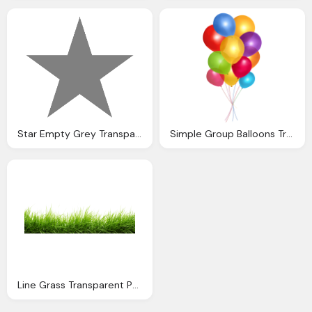
Star Empty Grey Transparent Background
Simple Group Balloons Transparent Png Stickpng
Line Grass Transparent Png Stickpng