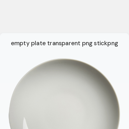
empty plate transparent png stickpng