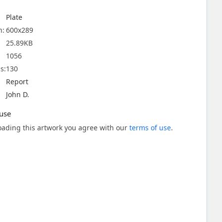
Plate
n:
600x289
25.89KB
1056
s:
130
Report
John D.
use
ading this artwork you agree with our
terms of use
.