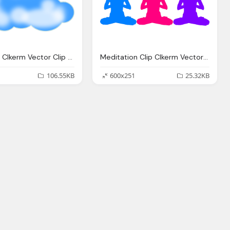
Cloud Clip Clkerm Vector Clip Online
Meditation Clip Clkerm Vector Clip Online
106.55KB
600x251
25.32KB