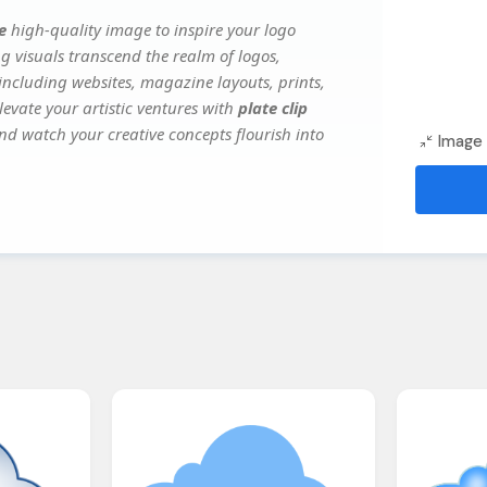
e
high-quality image to inspire your logo
g visuals transcend the realm of logos,
 including websites, magazine layouts, prints,
evate your artistic ventures with
plate clip
and watch your creative concepts flourish into
Image 