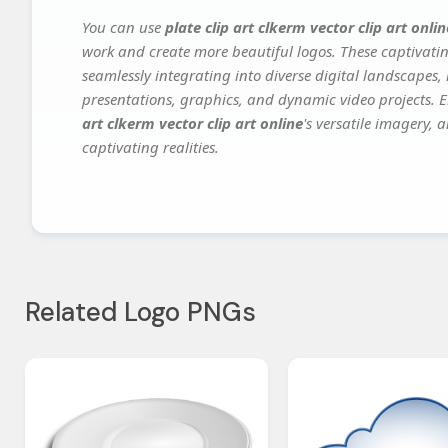
You can use
plate clip art clkerm vector clip art onlin
work and create more beautiful logos. These captivatin
seamlessly integrating into diverse digital landscapes,
presentations, graphics, and dynamic video projects. El
art clkerm vector clip art online
's versatile imagery, 
captivating realities.
Related Logo PNGs