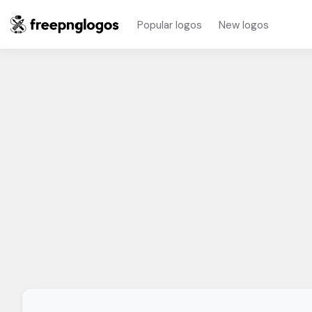
Popular logos
New logos