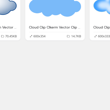
Blue Cloud Clip Clkerm Vector Clip Online
Cloud Clip Clkerm Vector Clip Online
70.45KB
600x354
14.7KB
600x333