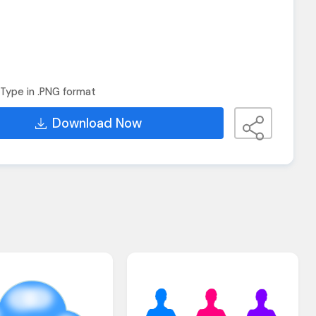
Type in .PNG format
Download Now