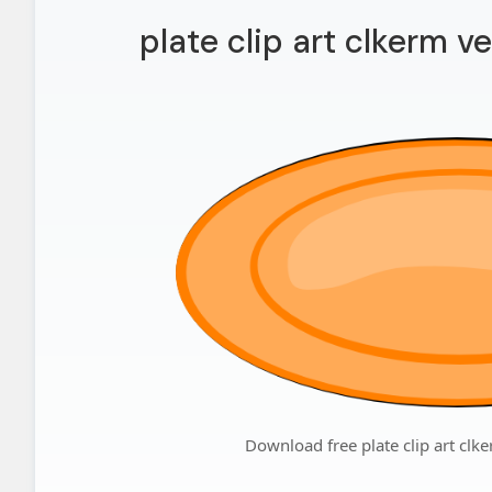
plate clip art clkerm ve
Download free plate clip art clke