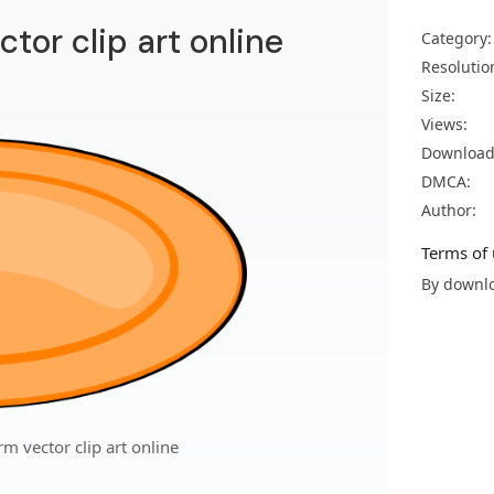
ctor clip art online
Category:
Resolutio
Size:
Views:
Download
DMCA:
Author:
Terms of 
By downlo
rm vector clip art online