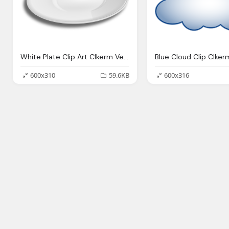
White Plate Clip Art Clkerm Vector Clip Art Online
600x310
59.6KB
600x316