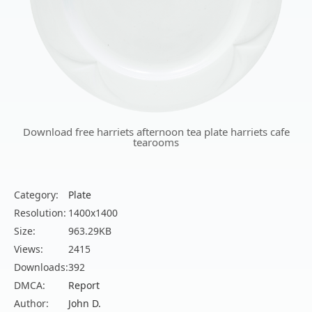
Download free harriets afternoon tea plate harriets cafe
tearooms
Category:
Plate
Resolution:
1400x1400
Size:
963.29KB
Views:
2415
Downloads:
392
DMCA:
Report
Author:
John D.