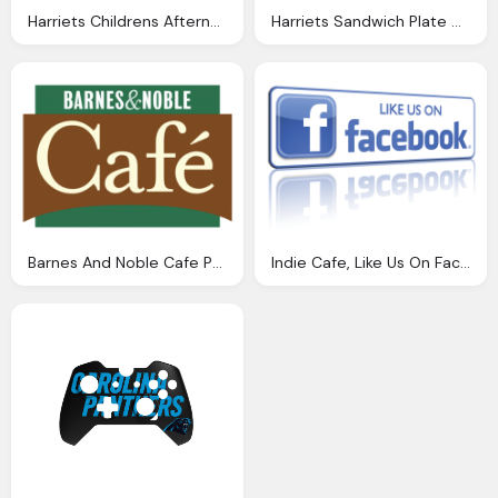
Harriets Childrens Afternoon Tea Plate Harriets Cafe
Harriets Sandwich Plate Harriets Cafe Tearooms
Barnes And Noble Cafe Png Logo
Indie Cafe, Like Us On Facebook Png Logo