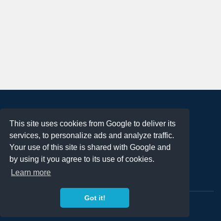
About
This site uses cookies from Google to deliver its
Terms of Use
services, to personalize ads and analyze traffic.
Privacy Policy
Your use of this site is shared with Google and
DMCA Notification
by using it you agree to its use of cookies.
Learn more
Contact
Got it!
Copyright 2023
FREE PNG LOGOS