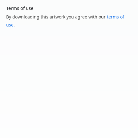
Terms of use
By downloading this artwork you agree with our
terms of
use
.