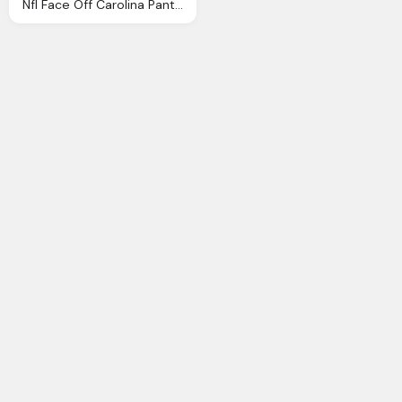
Nfl Face Off Carolina Panthers Basic Face Plate Png Logo