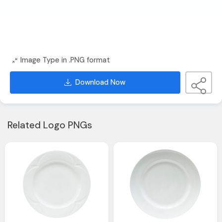
Image Type in .PNG format
Download Now
Related Logo PNGs