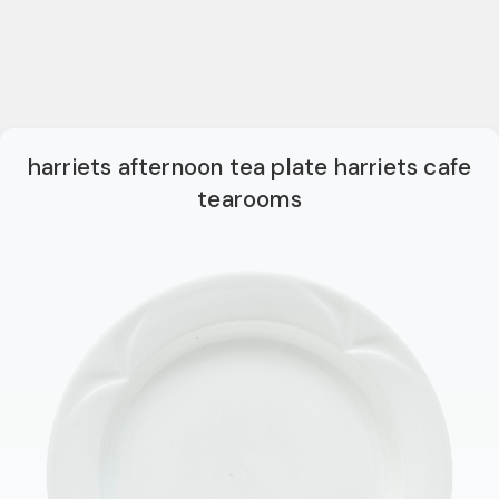
harriets afternoon tea plate harriets cafe
tearooms