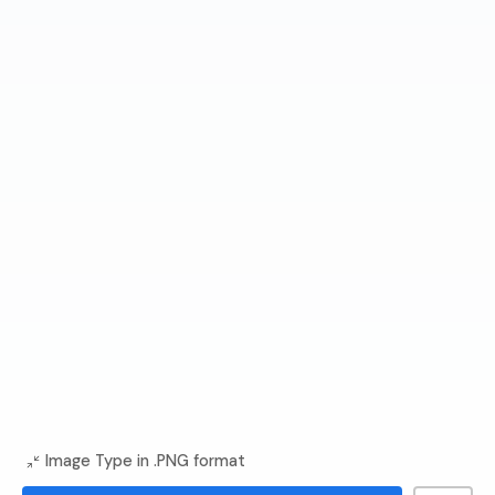
Image Type in .PNG format