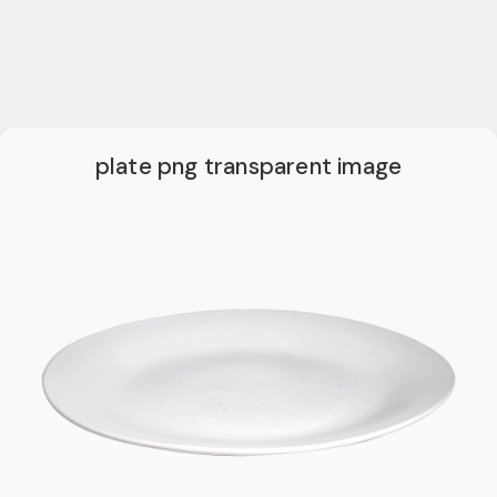
plate png transparent image