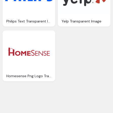
Philips Text Transparent Image Download
Yelp Transparent Image
Homesense Png Logo Transparent Image