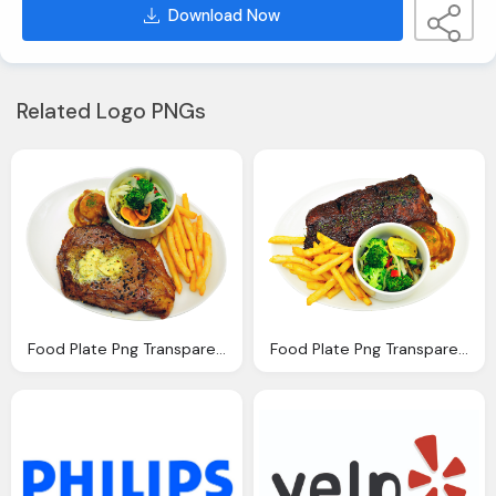
Download Now
Related Logo PNGs
Food Plate Png Transparent Image Pngpix
Food Plate Png Transparent Image Pngpix