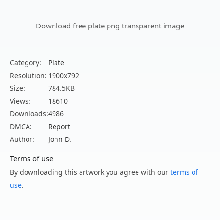
Download free plate png transparent image
Category:
Plate
Resolution:
1900x792
Size:
784.5KB
Views:
18610
Downloads:
4986
DMCA:
Report
Author:
John D.
Terms of use
By downloading this artwork you agree with our
terms of
use
.