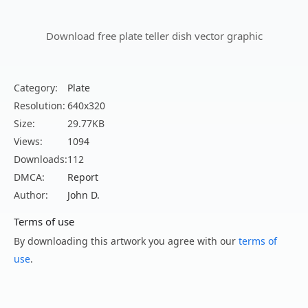
Download free plate teller dish vector graphic
Category:
Plate
Resolution:
640x320
Size:
29.77KB
Views:
1094
Downloads:
112
DMCA:
Report
Author:
John D.
Terms of use
By downloading this artwork you agree with our
terms of
use
.