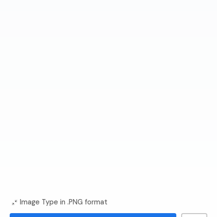
Image Type in .PNG format