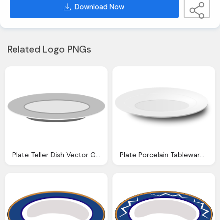
Download Now
Related Logo PNGs
Plate Teller Dish Vector Graphic Pixabay
Plate Porcelain Tableware Vector Graphic Pixabay