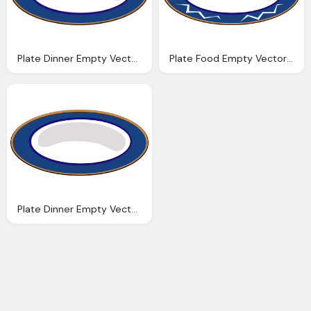
Plate Dinner Empty Vector Graphic Pixabay
Plate Food Empty Vector Graphic Pixabay
Plate Dinner Empty Vector Graphic Pixabay