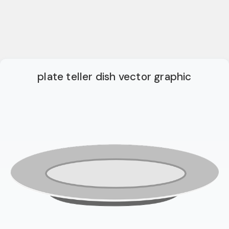
plate teller dish vector graphic