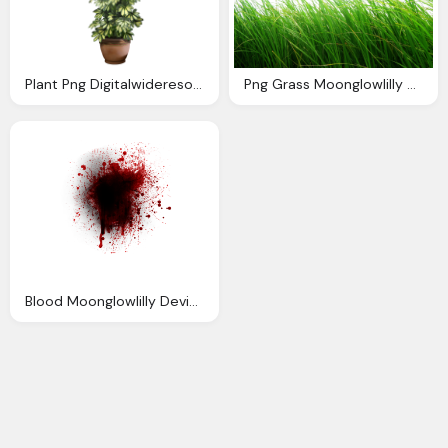
Plant Png Digitalwideresource Deviantart
Png Grass Moonglowlilly Deviantart
Blood Moonglowlilly Deviantart