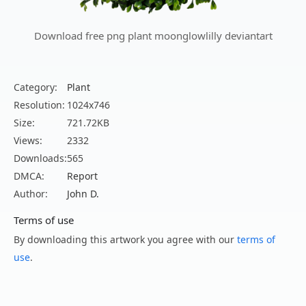
Download free png plant moonglowlilly deviantart
Category:
Plant
Resolution:
1024x746
Size:
721.72KB
Views:
2332
Downloads:
565
DMCA:
Report
Author:
John D.
Terms of use
By downloading this artwork you agree with our
terms of
use
.