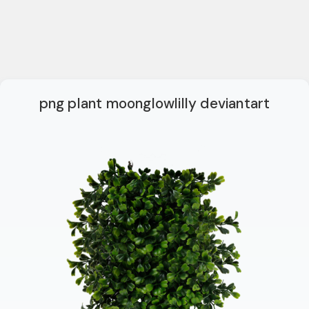
png plant moonglowlilly deviantart