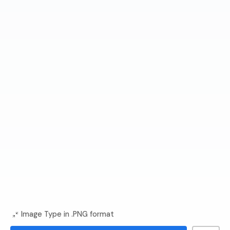
Image Type in .PNG format