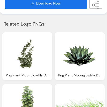
Download Now
Related Logo PNGs
Png Plant Moonglowlilly Deviantart
Png Plant Moonglowlilly Deviantartm Deviantart