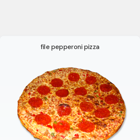
file pepperoni pizza