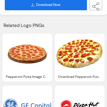
Download Now
Related Logo PNGs
Pepperoni Pizza Image Cuginos Pizzeria
Download Pepperoni Pizza Transparent Image