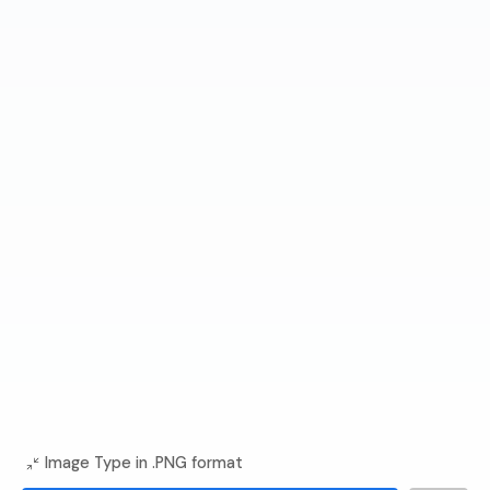
Image Type in .PNG format