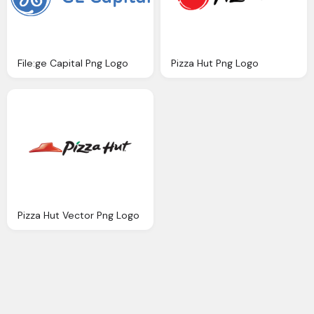
File:ge Capital Png Logo
Pizza Hut Png Logo
Pizza Hut Vector Png Logo