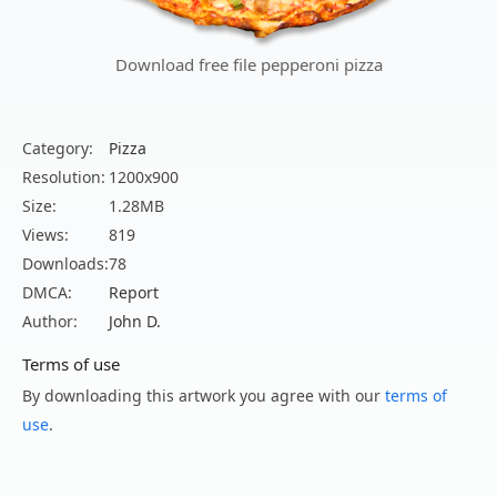
Download free file pepperoni pizza
Category:
Pizza
Resolution:
1200x900
Size:
1.28MB
Views:
819
Downloads:
78
DMCA:
Report
Author:
John D.
Terms of use
By downloading this artwork you agree with our
terms of
use
.