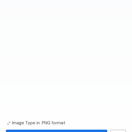
Image Type in .PNG format