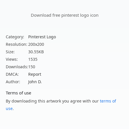
Download free pinterest logo icon
Category:
Pinterest Logo
Resolution:
200x200
Size:
30.55KB
Views:
1535
Downloads:
150
DMCA:
Report
Author:
John D.
Terms of use
By downloading this artwork you agree with our
terms of
use
.