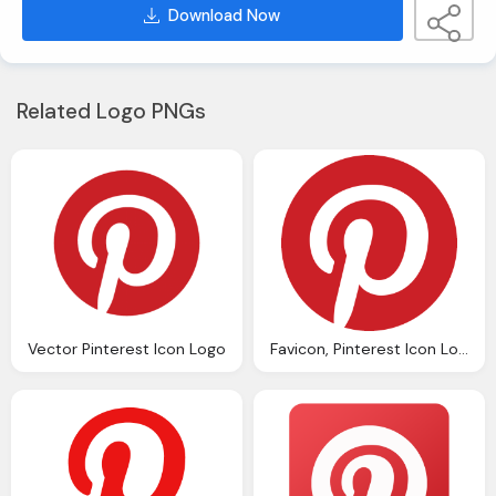
Download Now
Related Logo PNGs
Vector Pinterest Icon Logo
Favicon, Pinterest Icon Logo