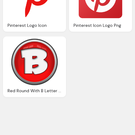
Pinterest Logo Icon
Pinterest Icon Logo Png
Red Round With B Letter Png Logo Icon