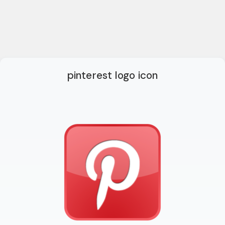
pinterest logo icon