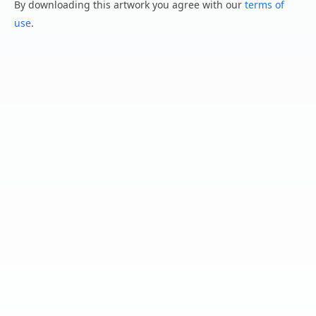
By downloading this artwork you agree with our
terms of
use
.