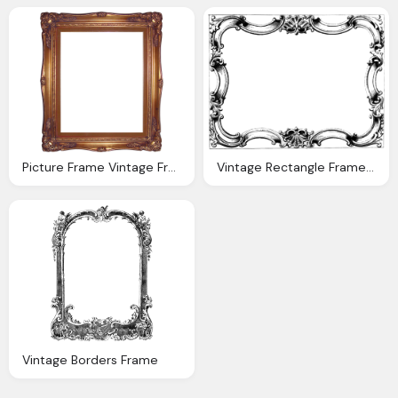
Picture Frame Vintage Frame Transparent Png Pictures Icon
Vintage Rectangle Frame With Border Transparent
Vintage Borders Frame