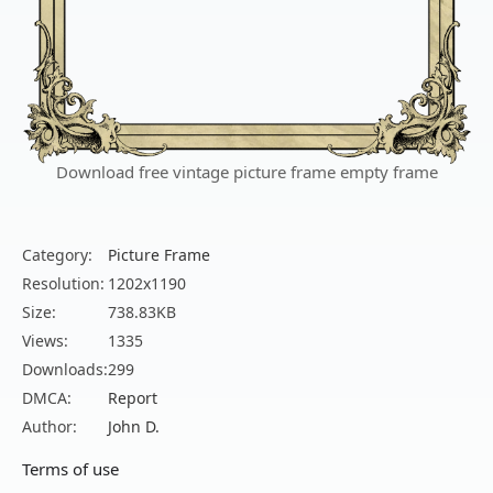
Download free vintage picture frame empty frame
Category:
Picture Frame
Resolution:
1202x1190
Size:
738.83KB
Views:
1335
Downloads:
299
DMCA:
Report
Author:
John D.
Terms of use