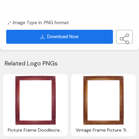
Image Type in .PNG format
Download Now
Related Logo PNGs
Picture Frame Doodlecraft Bie Fancy Vintage Ornate Digital Frames
Vintage Frame Picture Transparent