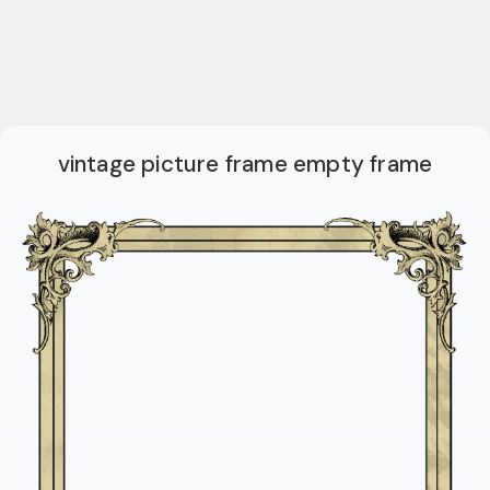
vintage picture frame empty frame