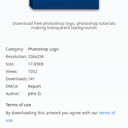
Download free photoshop logo, photoshop tutorials
making transparent backgrounds
Category:
Photoshop Logo
Resolution:
256x256
Size:
17.83KB
Views:
1052
Downloads:
141
DMCA:
Report
Author:
John D.
Terms of use
By downloading this artwork you agree with our
terms of
use
.