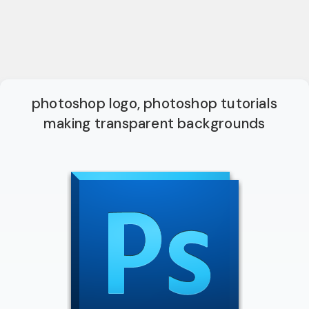
photoshop logo, photoshop tutorials
making transparent backgrounds