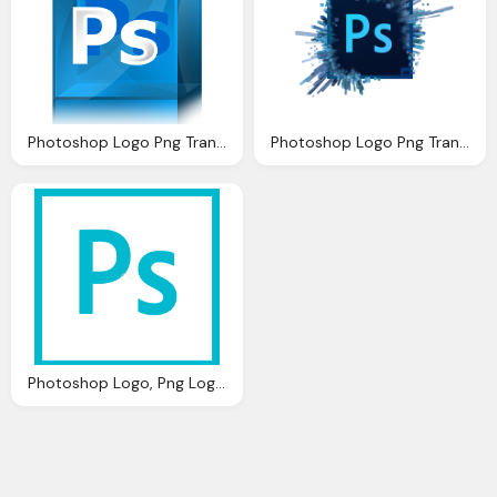
Photoshop Logo Png Transparent Images Png Only
Photoshop Logo Png Transparent Photoshop Logo Images
Photoshop Logo, Png Logo Transparent Png Logos