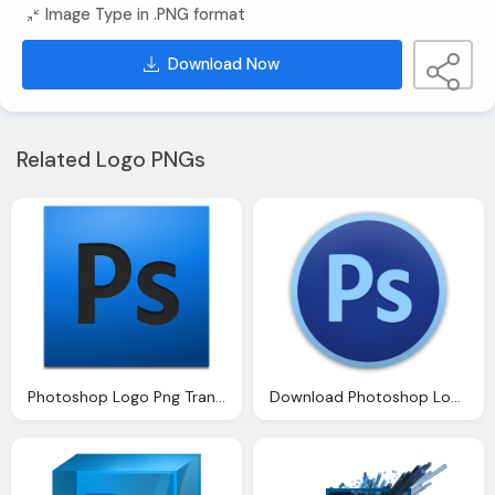
Image Type in .PNG format
Download Now
Related Logo PNGs
Photoshop Logo Png Transparent Images Png Only
Download Photoshop Logo Png Transparent Image And Clipart