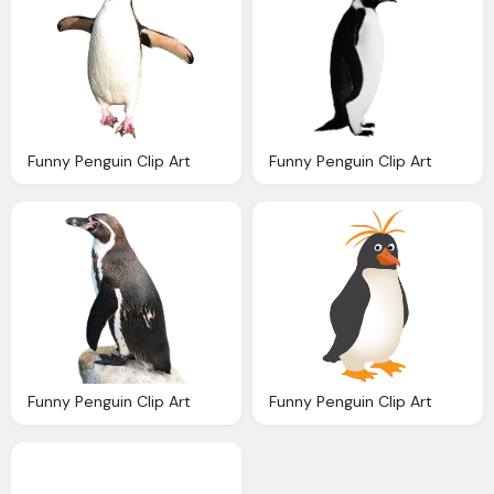
Funny Penguin Clip Art
Funny Penguin Clip Art
Funny Penguin Clip Art
Funny Penguin Clip Art