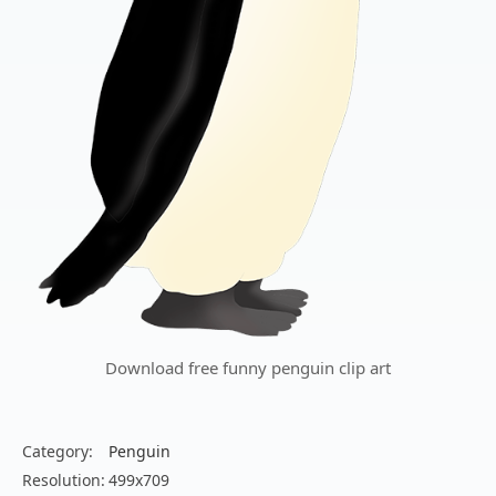
Download free funny penguin clip art
Category:
Penguin
Resolution:
499x709