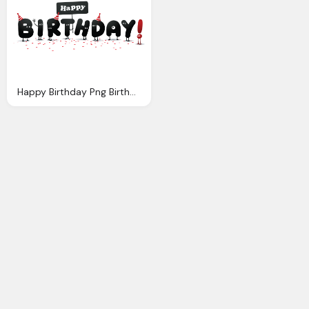
Happy Birthday Png Birthday Cliparts Funny Download Clip Art