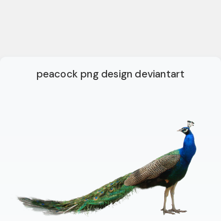
peacock png design deviantart