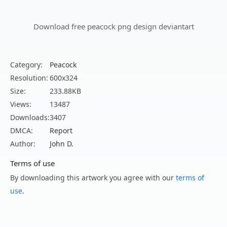
Download free peacock png design deviantart
Category:
Peacock
Resolution:
600x324
Size:
233.88KB
Views:
13487
Downloads:
3407
DMCA:
Report
Author:
John D.
Terms of use
By downloading this artwork you agree with our
terms of
use
.