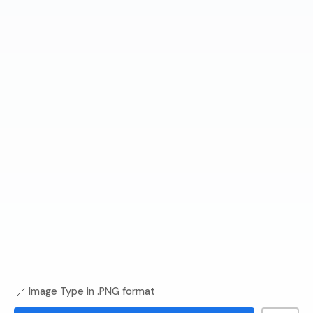
Image Type in .PNG format