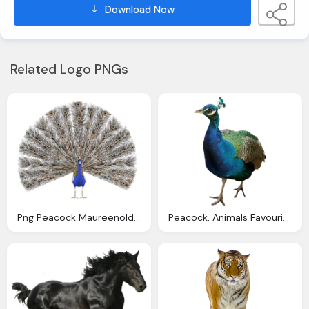
Download Now
Related Logo PNGs
Png Peacock Maureenolder Deviantart
Peacock, Animals Favourites Andreea Deviantart