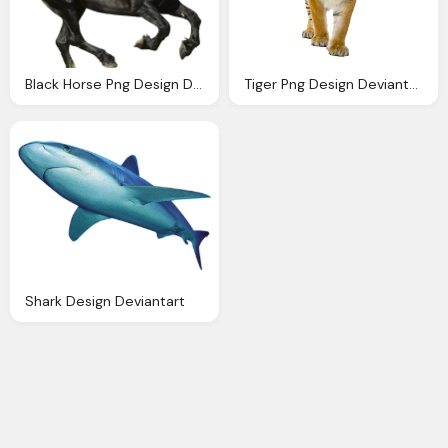
Black Horse Png Design Deviantart
Tiger Png Design Deviantart
Shark Design Deviantart