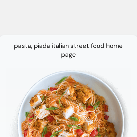
pasta, piada italian street food home
page