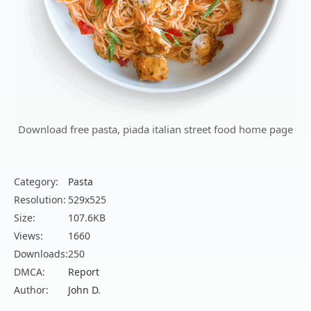
Download free pasta, piada italian street food home page
Category:
Pasta
Resolution:
529x525
Size:
107.6KB
Views:
1660
Downloads:
250
DMCA:
Report
Author:
John D.