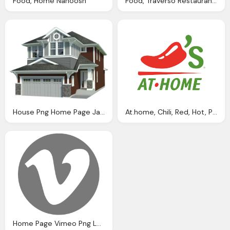
Food, Home Nanoosh
Food, Traverso Restaurant Pizza And Italian Cuisine
House Png Home Page Jaymanm
At.home, Chili, Red, Hot, Pepper, Logo, Food, Chilis Png Logo
Home Page Vimeo Png Logo