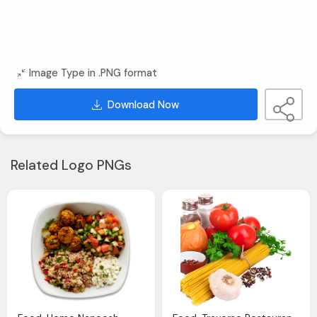
Image Type in .PNG format
Download Now
Related Logo PNGs