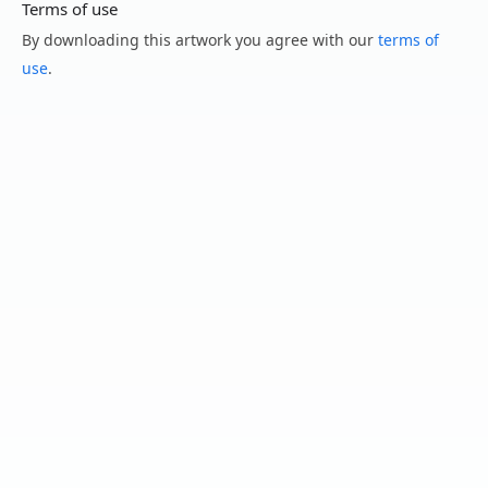
Terms of use
By downloading this artwork you agree with our
terms of
use
.