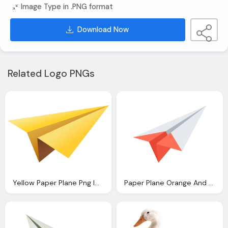
Image Type in .PNG format
Download Now
Related Logo PNGs
Yellow Paper Plane Png Image Purepng Transparent
Paper Plane Orange And White Png Image