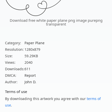
Download free white paper plane png image purepng
transparent
Category:
Paper Plane
Resolution:
1280x879
Size:
59.29KB
Views:
2040
Downloads:
611
DMCA:
Report
Author:
John D.
Terms of use
By downloading this artwork you agree with our
terms of
use
.