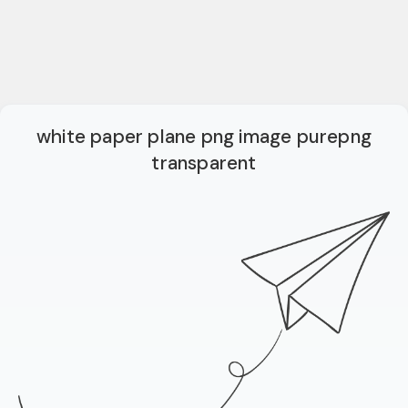
white paper plane png image purepng
transparent