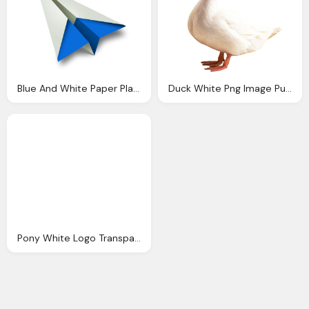
Blue And White Paper Plane Transparent Png
Duck White Png Image Purepng Transparent Png
Pony White Logo Transparent Image